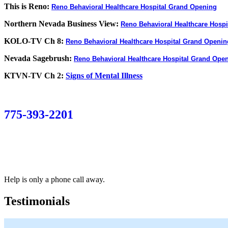
This is Reno:
Reno Behavioral Healthcare Hospital Grand Opening
Northern Nevada Business View:
Reno Behavioral Healthcare Hospi
KOLO-TV Ch 8:
Reno Behavioral Healthcare Hospital Grand Openin
Nevada Sagebrush:
Reno Behavioral Healthcare Hospital Grand Ope
KTVN-TV Ch 2:
Signs of Mental Illness
775-393-2201
Help is only a phone call away.
Testimonials