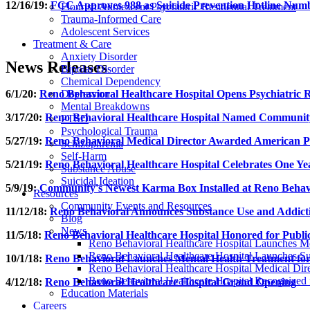
12/16/19:
FCC Approves 988 as Suicide Prevention Hotline Num
Flourish Adolescent Psychiatric Residential Treatment
Trauma-Informed Care
Adolescent Services
Treatment & Care
Anxiety Disorder
News Releases
Bipolar Disorder
Chemical Dependency
6/1/20:
Reno Behavioral Healthcare Hospital Opens Psychiatric R
Depression
Mental Breakdowns
3/17/20:
Reno Behavioral Healthcare Hospital Named Community
PTSD
Psychological Trauma
5/27/19:
Reno Behavioral Medical Director Awarded American Psy
Schizophrenia
Self-Harm
5/21/19:
Reno Behavioral Healthcare Hospital Celebrates One Ye
Substance Abuse
Suicidal Ideation
5/9/19:
Community's Newest Karma Box Installed at Reno Behavi
Resources
Community Events and Resources
11/12/18:
Reno Behavioral Announces Substance Use and Addict
Blog
News
11/5/18:
Reno Behavioral Healthcare Hospital Honored for Public 
Reno Behavioral Healthcare Hospital Launches Me
Reno Behavioral Healthcare Hospital Launches S
10/1/18:
Reno Behavioral Launches Mental Health Treatment for
Reno Behavioral Healthcare Hospital Medical Dire
Reno Behavioral Healthcare Hospital Recognized fo
4/12/18:
Reno Behavioral Healthcare Hospital Grand Opening
Education Materials
Careers