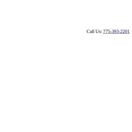
Call Us: 
775-393-2201