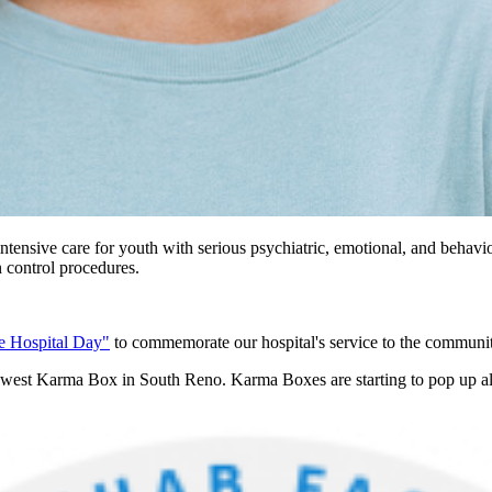
ntensive care for youth with serious psychiatric, emotional, and behavi
n control procedures.
e Hospital Day"
to commemorate our hospital's service to the communit
st Karma Box in South Reno. Karma Boxes are starting to pop up all ove