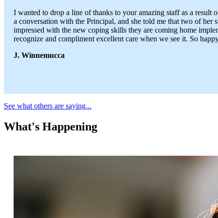
I wanted to drop a line of thanks to your amazing staff as a result
a conversation with the Principal, and she told me that two of her 
impressed with the new coping skills they are coming home implemen
recognize and compliment excellent care when we see it. So happy 
J. Winnemucca
See what others are saying...
What's Happening