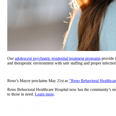
Our
adolescent psychiatric residential treatment programs
provide i
and therapeutic environment with safe staffing and proper infectio
Reno’s Mayor proclaims May 21st as
"Reno Behavioral Healthcar
Reno Behavioral Healthcare Hospital now has the community’s newe
to those in need.
Learn more
.