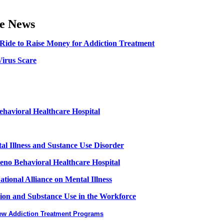
he News
Ride to Raise Money for Addiction Treatment
irus Scare
ehavioral Healthcare Hospital
al Illness and Sustance Use Disorder
no Behavioral Healthcare Hospital
ional Alliance on Mental Illness
ion and Substance Use in the Workforce
New Addiction Treatment Programs