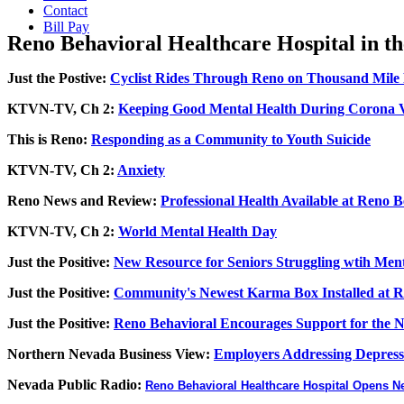
Contact
Bill Pay
Reno Behavioral Healthcare Hospital in t
Just the Postive:
Cyclist Rides Through Reno on Thousand Mile 
KTVN-TV, Ch 2:
Keeping Good Mental Health During Corona V
This is Reno:
Responding as a Community to Youth Suicide
KTVN-TV, Ch 2:
Anxiety
Reno News and Review:
Professional Health Available at Reno B
KTVN-TV, Ch 2:
World Mental Health Day
Just the Positive:
New Resource for Seniors Struggling wtih Ment
Just the Positive:
Community's Newest Karma Box Installed at Re
Just the Positive:
Reno Behavioral Encourages Support for the Nat
Northern Nevada Business View:
Employers Addressing Depress
Nevada Public Radio:
Reno Behavioral Healthcare Hospital Opens 