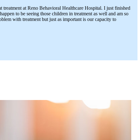
nt treatment at Reno Behavioral Healthcare Hospital. I just finished
 happen to be seeing those children in treatment as well and am so
lem with treatment but just as important is our capacity to