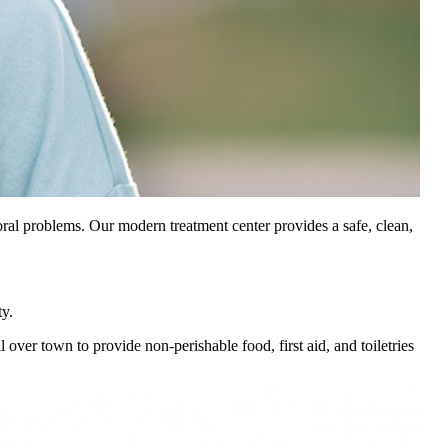
oral problems. Our modern treatment center provides a safe, clean,
y.
r town to provide non-perishable food, first aid, and toiletries