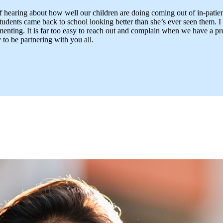
 of hearing about how well our children are doing coming out of in-patie
students came back to school looking better than she’s ever seen them. I
ting. It is far too easy to reach out and complain when we have a prob
to be partnering with you all.