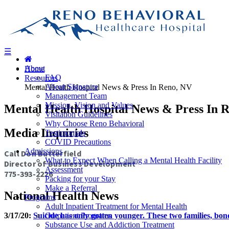
Skip to main content
Skip to navigation
☰
About
Home
FAQ
Resources
About Signature
Mental Health Hospital News & Press In Reno, NV
Management Team
Mission, Vision and Values
Mental Health Hospital News & Press In 
Visitation Guidelines
Why Choose Reno Behavioral
Media Inquiries
Testimonials
COVID Precautions
Admissions
Call Don Butterfield
What to Expect When Calling a Mental Health Facility
Director of Business Development
Assessment
775-393-2226
Packing for your Stay
Make a Referral
National Health News
Programs
Adult Inpatient Treatment for Mental Health
3/17/20:
Suicide has only gotten younger. These two families, bond
Outpatient Programs
Substance Use and Addiction Treatment