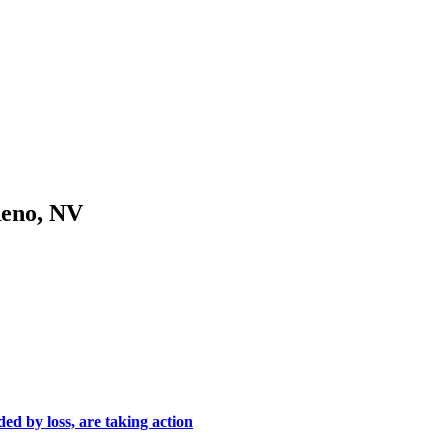
Reno, NV
ed by loss, are taking action