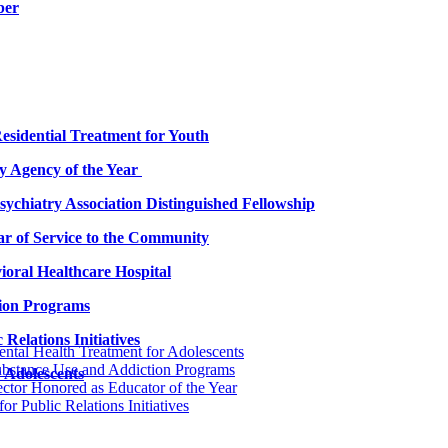
ber
esidential Treatment for Youth
 Agency of the Year
chiatry Association Distinguished Fellowship
ar of Service to the Community
oral Healthcare Hospital
ion Programs
Relations Initiatives
ntal Health Treatment for Adolescents
ubstance Use and Addiction Programs
 Adolescents
ctor Honored as Educator of the Year
r Public Relations Initiatives