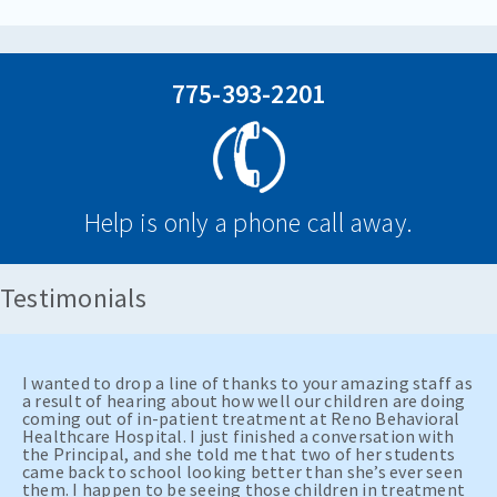
775-393-2201
Help is only a phone call away.
Testimonials
I wanted to drop a line of thanks to your amazing staff as
a result of hearing about how well our children are doing
coming out of in-patient treatment at Reno Behavioral
Healthcare Hospital. I just finished a conversation with
the Principal, and she told me that two of her students
came back to school looking better than she’s ever seen
them. I happen to be seeing those children in treatment