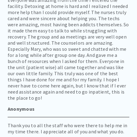
CAREERS
facility. Detoxing at home is hard and I realized I needed
more help than I could provide myself. The nurses truly
CONTACT
cared and were sincere about helping you. The techs
were amazing, most having been addicts themselves. So
BILL PAY
it made them easy to talk to while struggling with
recovery. The group and aa meetings are very well open
and well structured. The counselors are amazing.
Especially Mary, who was so sweet and chatted with me
for a long while after group one day. And gave me a
bunch of resources when I asked for them. Everyone in
the unit (patient wise) all came together and was like
our own little family. This truly was one of the best
things I have done for me and for my family. I hope I
never have to come here again, but I know that if I ever
need assistance again and need to go inpatient, this is
the place to go!
Anonymous
Thank you to all the staff who were there to help me in
my time there. I appreciate all of you and what you do.