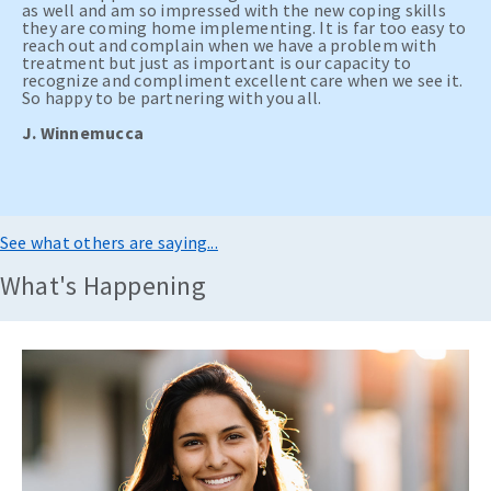
as well and am so impressed with the new coping skills
they are coming home implementing. It is far too easy to
reach out and complain when we have a problem with
treatment but just as important is our capacity to
recognize and compliment excellent care when we see it.
So happy to be partnering with you all.
J. Winnemucca
See what others are saying...
What's Happening