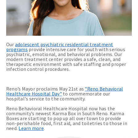
Our
adolescent psychiatric residential treatment
programs
provide intensive care for youth with serious
psychiatric, emotional, and behavioral problems. Our
modern treatment center provides a safe, clean, and
therapeutic environment with safe staffing and proper
infection control procedures.
Reno’s Mayor proclaims May 21st as
"Reno Behavioral
Healthcare Hospital Day"
to commemorate our
hospital's service to the community.
Reno Behavioral Healthcare Hospital now has the
community’s newest Karma Box in South Reno. Karma
Boxes are starting to pop up all over town to provide
non-perishable food, first aid, and toiletries to those in
need.
Learn more
.