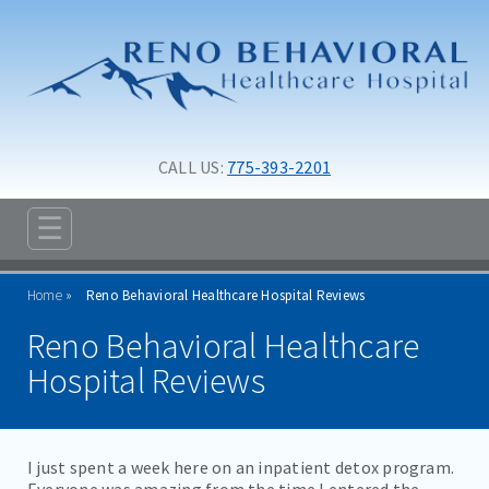
Skip to main content
Skip to navigation
CALL US: 
775-393-2201
☰
ABOUT
Home
Reno Behavioral Healthcare Hospital Reviews
ADMISSIONS
Reno Behavioral Healthcare
PROGRAMS
Hospital Reviews
TREATMENT & CARE
RESOURCES
I just spent a week here on an inpatient detox program.
Everyone was amazing from the time I entered the