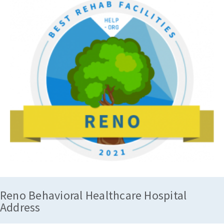
Reno Behavioral Healthcare Hospital
Address