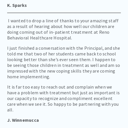
K. Sparks
I wanted to drop a line of thanks to your amazing staff
as a result of hearing about how well our children are
doing coming out of in-patient treatment at Reno
Behavioral Healthcare Hospital.
I just finished a conversation with the Principal, and she
told me that two of her students came back to school
looking better than she’s ever seen them. I happen to
be seeing those children in treatment as well and am so
impressed with the new coping skills they are coming
home implementing.
It is far too easy to reach out and complain when we
have a problem with treatment but just as important is
our capacity to recognize and compliment excellent
care when we see it. So happy to be partnering with you
all.
J. Winnemucca