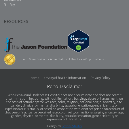
Bill Pay
RESOURCES
Joint Commission for Accreditation of Healthcare Organizations
home
privacy of health information
Privacy Policy
Reno Disclaimer
Reno Behavioral Healthcare Hospital does not discriminate and does not permit
discrimination, including, without limitation, bullying, abuse or harassment, on
the basis of actual or perceived race, color, religion, national origin, ancestry, age,
gender, physical or mental disability, sexual orientation, gender identity or
expression or HIV status, or based on association with another person on account of
that person's actual or perceived race, color, religion, national origin, ancestry, age,
gender, physical or mental disability, sexual orientation, gender identity or
expression or HIV status.
Design by
Boxcar Studio