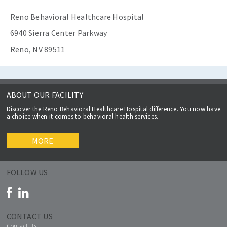
Reno Behavioral Healthcare Hospital
6940 Sierra Center Parkway
Reno, NV 89511
ABOUT OUR FACILITY
Discover the Reno Behavioral Healthcare Hospital difference. You now have
a choice when it comes to behavioral health services.
MORE
FOLLOW US
CONTACT US
Contact Us