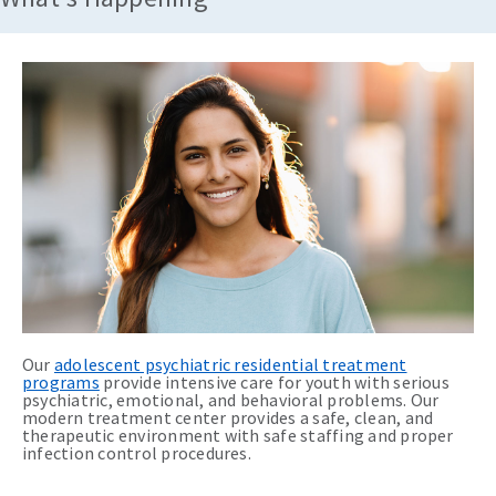
Our
adolescent psychiatric residential treatment
programs
provide intensive care for youth with serious
psychiatric, emotional, and behavioral problems. Our
modern treatment center provides a safe, clean, and
therapeutic environment with safe staffing and proper
infection control procedures.