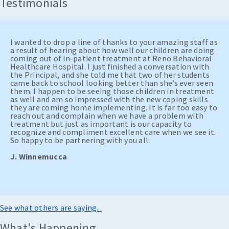
Testimonials
I wanted to drop a line of thanks to your amazing staff as
a result of hearing about how well our children are doing
coming out of in-patient treatment at Reno Behavioral
Healthcare Hospital. I just finished a conversation with
the Principal, and she told me that two of her students
came back to school looking better than she’s ever seen
them. I happen to be seeing those children in treatment
as well and am so impressed with the new coping skills
they are coming home implementing. It is far too easy to
reach out and complain when we have a problem with
treatment but just as important is our capacity to
recognize and compliment excellent care when we see it.
So happy to be partnering with you all.
J. Winnemucca
See what others are saying...
What's Happening