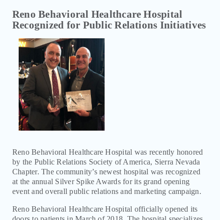
COMMUNITY EVENTS AND RESOURCES
Reno Behavioral Healthcare Hospital
Recognized for Public Relations Initiatives
BLOG
NEWS
RENO BEHAVIORAL HEALTHCARE HOSPITAL
LAUNCHES MENTAL HEALTH TREATMENT FOR
ADOLESCENTS
RENO BEHAVIORAL HEALTHCARE HOSPITAL
LAUNCHES SUBSTANCE USE AND ADDICTION
PROGRAMS
RENO BEHAVIORAL HEALTHCARE HOSPITAL MEDICAL
DIRECTOR HONORED AS EDUCATOR OF THE YEAR
Reno Behavioral Healthcare Hospital was recently honored
RENO BEHAVIORAL HEALTHCARE HOSPITAL
by the Public Relations Society of America, Sierra Nevada
RECOGNIZED FOR PUBLIC RELATIONS INITIATIVES
Chapter. The community’s newest hospital was recognized
at the annual Silver Spike Awards for its grand opening
event and overall public relations and marketing campaign.
EDUCATION MATERIALS
Reno Behavioral Healthcare Hospital officially opened its
doors to patients in March of 2018. The hospital specializes