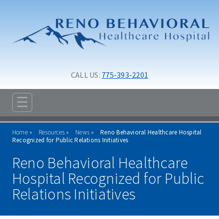
Skip to main content
Skip to navigation
CALL US: 
775-393-2201
☰
ABOUT
Home
Resources
News
Reno Behavioral Healthcare Hospital
ADMISSIONS
Recognized for Public Relations Initiatives
Reno Behavioral Healthcare
PROGRAMS
Hospital Recognized for Public
TREATMENT & CARE
Relations Initiatives
RESOURCES