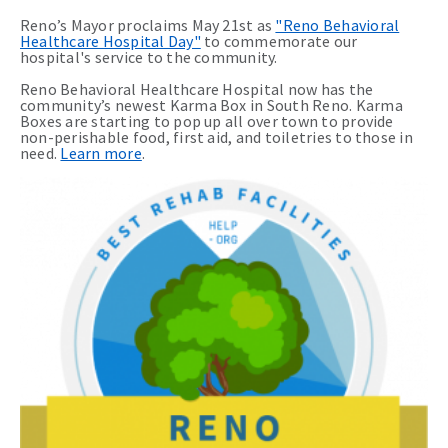
Reno’s Mayor proclaims May 21st as
"Reno Behavioral
Healthcare Hospital Day"
to commemorate our
hospital's service to the community.
Reno Behavioral Healthcare Hospital now has the
community’s newest Karma Box in South Reno. Karma
Boxes are starting to pop up all over town to provide
non-perishable food, first aid, and toiletries to those in
need.
Learn more
.