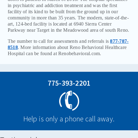
in psychiatric and addiction treatment and was the first
CAREERS
facility of its kind to be built from the ground up in our
community in more than 35 years. The modern, state-of-the-
CONTACT
art, 124-bed facility is located at 6940 Sierra Center
Parkway near Target in the Meadowood area of south Reno.
BILL PAY
The number to call for assessments and referrals is
877-787-
8518
. More information about Reno Behavioral Healthcare
Hospital can be found at Renobehavioral.com.
775-393-2201
Help is only a phone call away.