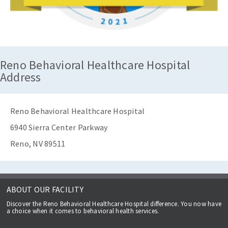
Reno Behavioral Healthcare Hospital
Address
Reno Behavioral Healthcare Hospital
6940 Sierra Center Parkway
Reno, NV 89511
ABOUT OUR FACILITY
Discover the Reno Behavioral Healthcare Hospital difference. You now have
a choice when it comes to behavioral health services.