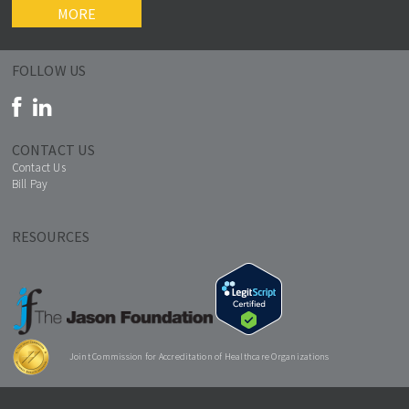
MORE
FOLLOW US
CONTACT US
Contact Us
Bill Pay
RESOURCES
Joint Commission for Accreditation of Healthcare Organizations