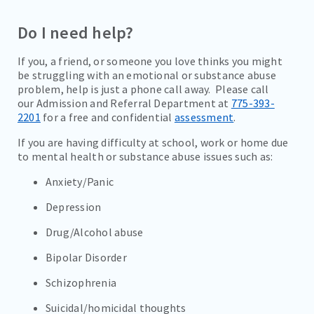
VISITATION GUIDELINES
Do I need help?
WHY CHOOSE RENO BEHAVIORAL
If you, a friend, or someone you love thinks you might
TESTIMONIALS
be struggling with an emotional or substance abuse
problem, help is just a phone call away. Please call
COVID PRECAUTIONS
our Admission and Referral Department at
775-393-
2201
for a free and confidential
assessment
.
ADMISSIONS
If you are having difficulty at school, work or home due
to mental health or substance abuse issues such as:
PROGRAMS
Anxiety/Panic
TREATMENT & CARE
Depression
RESOURCES
Drug/Alcohol abuse
CAREERS
Bipolar Disorder
CONTACT
Schizophrenia
Suicidal/homicidal thoughts
BILL PAY