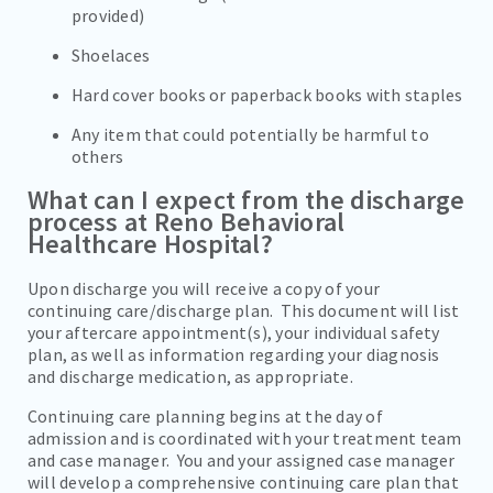
provided)
Shoelaces
Hard cover books or paperback books with staples
Any item that could potentially be harmful to
others
What can I expect from the discharge
process at Reno Behavioral
Healthcare Hospital?
Upon discharge you will receive a copy of your
continuing care/discharge plan. This document will list
your aftercare appointment(s), your individual safety
plan, as well as information regarding your diagnosis
and discharge medication, as appropriate.
Continuing care planning begins at the day of
admission and is coordinated with your treatment team
and case manager. You and your assigned case manager
will develop a comprehensive continuing care plan that