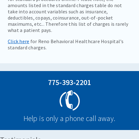
amounts listed in the standard charges table do not
take into account variables such as insurance,
deductibles, copays, coinsurance, out-of-pocket
maximums, etc... Therefore this list of charges is rarely
what a patient pays.
Click here
for Reno Behavioral Healthcare Hospital's
standard charges.
775-393-2201
Help is only a phone call away.