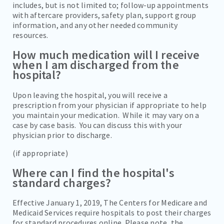
includes, but is not limited to; follow-up appointments
with aftercare providers, safety plan, support group
information, and any other needed community
resources.
How much medication will I receive
when I am discharged from the
hospital?
Upon leaving the hospital, you will receive a
prescription from your physician if appropriate to help
you maintain your medication. While it may vary on a
case by case basis. You can discuss this with your
physician prior to discharge.
(if appropriate)
Where can I find the hospital's
standard charges?
Effective January 1, 2019, The Centers for Medicare and
Medicaid Services require hospitals to post their charges
for standard procedures online. Please note, the