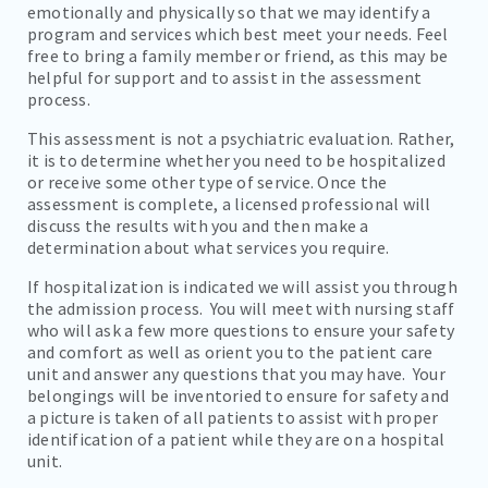
emotionally and physically so that we may identify a
program and services which best meet your needs. Feel
free to bring a family member or friend, as this may be
helpful for support and to assist in the assessment
process.
This assessment is not a psychiatric evaluation. Rather,
it is to determine whether you need to be hospitalized
or receive some other type of service. Once the
assessment is complete, a licensed professional will
discuss the results with you and then make a
determination about what services you require.
If hospitalization is indicated we will assist you through
the admission process. You will meet with nursing staff
who will ask a few more questions to ensure your safety
and comfort as well as orient you to the patient care
unit and answer any questions that you may have. Your
belongings will be inventoried to ensure for safety and
a picture is taken of all patients to assist with proper
identification of a patient while they are on a hospital
unit.