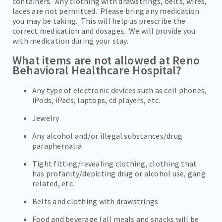
containers. Any clothing with drawstrings, belts, wires,
laces are not permitted. Please bring any medication
you may be taking. This will help us prescribe the
correct medication and dosages. We will provide you
with medication during your stay.
What items are not allowed at Reno
Behavioral Healthcare Hospital?
Any type of electronic devices such as cell phones,
iPods, iPads, laptops, cd players, etc.
Jewelry
Any alcohol and/or illegal substances/drug
paraphernalia
Tight fitting/revealing clothing, clothing that
has profanity/depicting drug or alcohol use, gang
related, etc.
Belts and clothing with drawstrings
Food and beverage (all meals and snacks will be