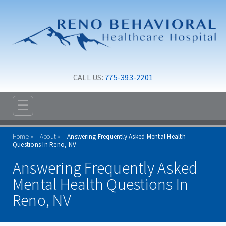
Skip to main content
Skip to navigation
CALL US: 
775-393-2201
☰
ABOUT
Home
About
Answering Frequently Asked Mental Health
Questions In Reno, NV
FAQ
Answering Frequently Asked
ABOUT SIGNATURE
Mental Health Questions In
MANAGEMENT TEAM
Reno, NV
MISSION, VISION AND VALUES