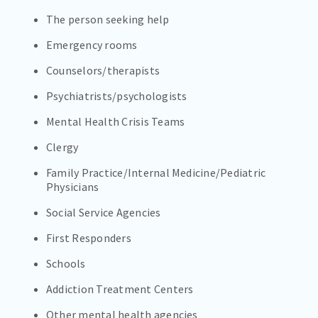
The person seeking help
Emergency rooms
Counselors/therapists
Psychiatrists/psychologists
Mental Health Crisis Teams
Clergy
Family Practice/Internal Medicine/Pediatric
Physicians
Social Service Agencies
First Responders
Schools
Addiction Treatment Centers
Other mental health agencies