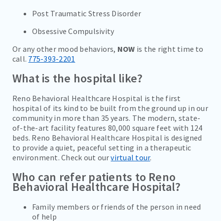
Post Traumatic Stress Disorder
Obsessive Compulsivity
Or any other mood behaviors,
NOW
is the right time to
call.
775-393-2201
What is the hospital like?
Reno Behavioral Healthcare Hospital is the first
hospital of its kind to be built from the ground up in our
community in more than 35 years. The modern, state-
of-the-art facility features 80,000 square feet with 124
beds. Reno Behavioral Healthcare Hospital is designed
to provide a quiet, peaceful setting in a therapeutic
environment. Check out our
virtual tour
.
Who can refer patients to Reno
Behavioral Healthcare Hospital?
Family members or friends of the person in need
of help