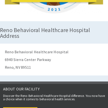
Reno Behavioral Healthcare Hospital
Address
Reno Behavioral Healthcare Hospital
6940 Sierra Center Parkway
Reno, NV 89511
ABOUT OUR FACILITY
Discover the Reno Behavioral Healthcare Hospital difference. You now have
a choice when it comes to behavioral health services.