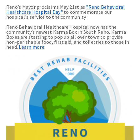
Reno’s Mayor proclaims May 21st as
"Reno Behavioral
Healthcare Hospital Day"
to commemorate our
hospital's service to the community.
Reno Behavioral Healthcare Hospital now has the
community’s newest Karma Box in South Reno. Karma
Boxes are starting to pop up all over town to provide
non-perishable food, first aid, and toiletries to those in
need.
Learn more
.