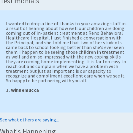
Testimonials
I wanted to drop a line of thanks to your amazing staff as
a result of hearing about how well our children are doing
coming out of in-patient treatment at Reno Behavioral
Healthcare Hospital. I just finished a conversation with
the Principal, and she told me that two of her students
came back to school looking better than she’s ever seen
them. I happen to be seeing those children in treatment
as well and am so impressed with the new coping skills
they are coming home implementing. It is far too easy to
reach out and complain when we have a problem with
treatment but just as important is our capacity to
recognize and compliment excellent care when we see it.
So happy to be partnering with you all.
J. Winnemucca
See what others are saying...
What's Happening