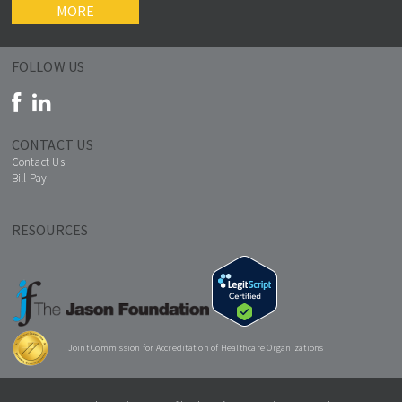
MORE
FOLLOW US
CONTACT US
Contact Us
Bill Pay
RESOURCES
Joint Commission for Accreditation of Healthcare Organizations