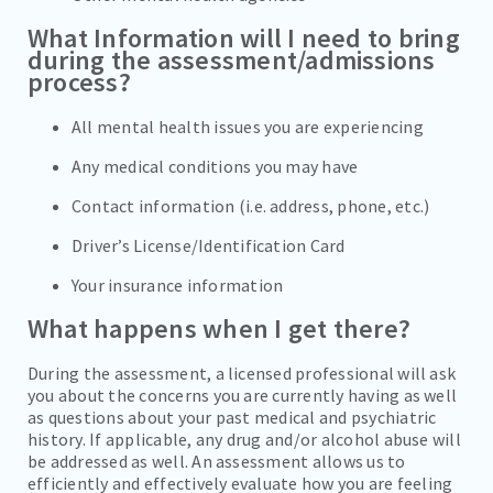
What Information will I need to bring
during the assessment/admissions
process?
All mental health issues you are experiencing
Any medical conditions you may have
Contact information (i.e. address, phone, etc.)
Driver’s License/Identification Card
Your insurance information
What happens when I get there?
During the assessment, a licensed professional will ask
you about the concerns you are currently having as well
as questions about your past medical and psychiatric
history. If applicable, any drug and/or alcohol abuse will
be addressed as well. An assessment allows us to
efficiently and effectively evaluate how you are feeling