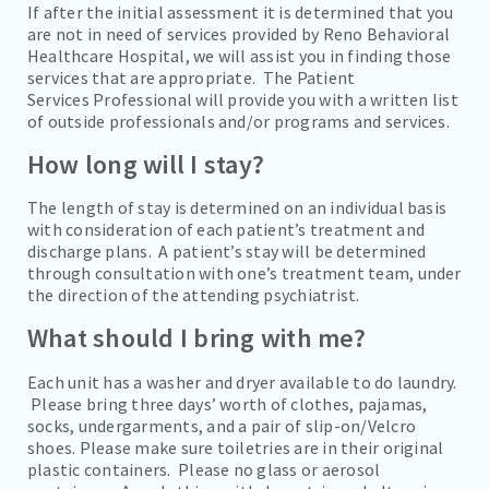
If after the initial assessment it is determined that you
are not in need of services provided by Reno Behavioral
Healthcare Hospital, we will assist you in finding those
services that are appropriate. The Patient
Services Professional will provide you with a written list
of outside professionals and/or programs and services.
How long will I stay?
The length of stay is determined on an individual basis
with consideration of each patient’s treatment and
discharge plans. A patient’s stay will be determined
through consultation with one’s treatment team, under
the direction of the attending psychiatrist.
What should I bring with me?
Each unit has a washer and dryer available to do laundry.
Please bring three days’ worth of clothes, pajamas,
socks, undergarments, and a pair of slip-on/Velcro
shoes. Please make sure toiletries are in their original
plastic containers. Please no glass or aerosol