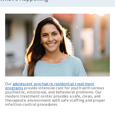
Our
adolescent psychiatric residential treatment
programs
provide intensive care for youth with serious
psychiatric, emotional, and behavioral problems. Our
modern treatment center provides a safe, clean, and
therapeutic environment with safe staffing and proper
infection control procedures.