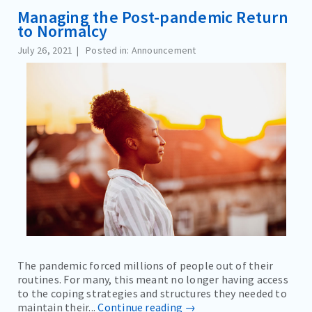
Managing the Post-pandemic Return
to Normalcy
July 26, 2021
Posted in: Announcement
The pandemic forced millions of people out of their
routines. For many, this meant no longer having access
to the coping strategies and structures they needed to
maintain their...
Continue reading →