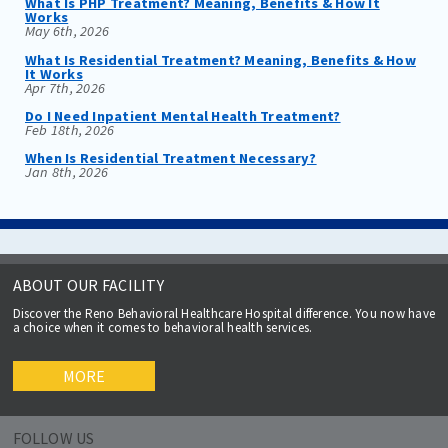
What Is PHP Treatment? Meaning, Benefits & How It
Works
May 6th, 2026
What Is Residential Treatment? Meaning, Benefits & How
It Works
Apr 7th, 2026
Do I Need Inpatient Mental Health Treatment?
Feb 18th, 2026
When Is Residential Treatment Necessary?
Jan 8th, 2026
ABOUT OUR FACILITY
Discover the Reno Behavioral Healthcare Hospital difference. You now have
a choice when it comes to behavioral health services.
MORE
FOLLOW US