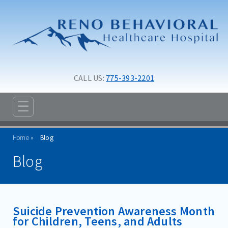
Skip to main content
Skip to navigation
CALL US: 
775-393-2201
☰
ABOUT
Home
Blog
ADMISSIONS
Blog
PROGRAMS
TREATMENT & CARE
Suicide Prevention Awareness Month
RESOURCES
for Children, Teens, and Adults