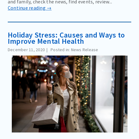
and family, check the news, find events, review...
Continue reading →
Holiday Stress: Causes and Ways to
Improve Mental Health
December 11, 2020
Posted in: News Release