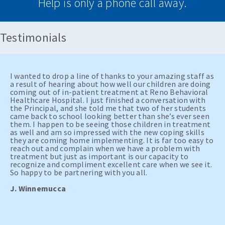
Help is only a phone call away.
Testimonials
I wanted to drop a line of thanks to your amazing staff as
a result of hearing about how well our children are doing
coming out of in-patient treatment at Reno Behavioral
Healthcare Hospital. I just finished a conversation with
the Principal, and she told me that two of her students
came back to school looking better than she’s ever seen
them. I happen to be seeing those children in treatment
as well and am so impressed with the new coping skills
they are coming home implementing. It is far too easy to
reach out and complain when we have a problem with
treatment but just as important is our capacity to
recognize and compliment excellent care when we see it.
So happy to be partnering with you all.
J. Winnemucca