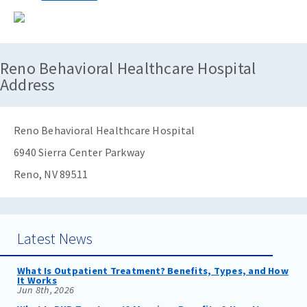
Reno Behavioral Healthcare Hospital
Address
Reno Behavioral Healthcare Hospital
6940 Sierra Center Parkway
Reno, NV 89511
Latest News
What Is Outpatient Treatment? Benefits, Types, and How
It Works
Jun 8th, 2026