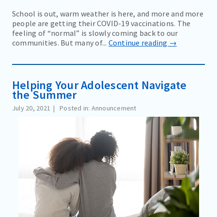
School is out, warm weather is here, and more and more
people are getting their COVID-19 vaccinations. The
feeling of “normal” is slowly coming back to our
communities. But many of...
Continue reading →
Helping Your Adolescent Navigate
the Summer
July 20, 2021
Posted in: Announcement