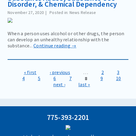
Disorder, & Chemical Dependency
November 27, 2020
Posted in: News Release
When a person uses alcohol or other drugs, the person
can develop an unhealthy relationship with the
substance...
Continue reading →
« first
‹ previous
…
2
3
Pages
4
5
6
7
8
9
10
next ›
last »
775-393-2201