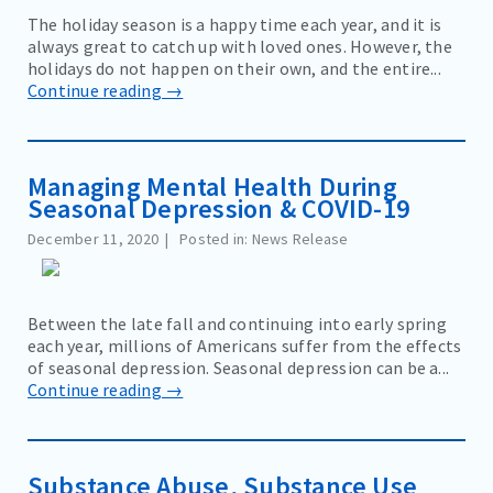
The holiday season is a happy time each year, and it is
always great to catch up with loved ones. However, the
holidays do not happen on their own, and the entire...
Continue reading →
Managing Mental Health During
Seasonal Depression & COVID-19
December 11, 2020
Posted in: News Release
Between the late fall and continuing into early spring
each year, millions of Americans suffer from the effects
of seasonal depression. Seasonal depression can be a...
Continue reading →
Substance Abuse, Substance Use