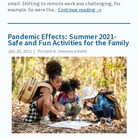
small. Shifting to remote work was challenging, for
example. So were the...
Continue reading →
Pandemic Effects: Summer 2021-
Safe and Fun Activities for the Family
July 20, 2021
Posted in: Announcement