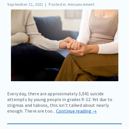
September 21, 2021
Posted in: Announcement
COMMUNITY EVENTS AND RESOURCES
BLOG
NEWS
EDUCATION MATERIALS
CAREERS
CONTACT
BILL PAY
Every day, there are approximately 3,041 suicide
attempts by young people in grades 9-12. Yet due to
stigmas and taboos, this isn’t talked about nearly
enough. There are too...
Continue reading →