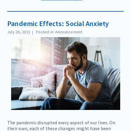
Pandemic Effects: Social Anxiety
July 26, 2021
Posted in: Announcement
The pandemic disrupted every aspect of our lives. On
their own, each of these changes might have been