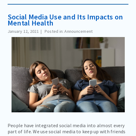
Social Media Use and Its Impacts on
Mental Health
January 12, 2021
Posted in: Announcement
People have integrated social media into almost every
part of life. We use social media to keep up with friends