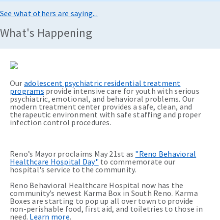
See what others are saying...
What's Happening
Our
adolescent psychiatric residential treatment
programs
provide intensive care for youth with serious
psychiatric, emotional, and behavioral problems. Our
modern treatment center provides a safe, clean, and
therapeutic environment with safe staffing and proper
infection control procedures.
Reno’s Mayor proclaims May 21st as
"Reno Behavioral
Healthcare Hospital Day"
to commemorate our
hospital's service to the community.
Reno Behavioral Healthcare Hospital now has the
community’s newest Karma Box in South Reno. Karma
Boxes are starting to pop up all over town to provide
non-perishable food, first aid, and toiletries to those in
need.
Learn more
.