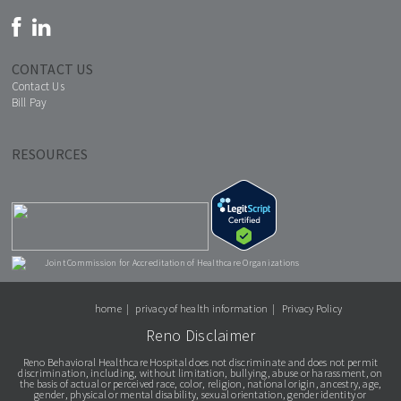
CONTACT US
Contact Us
Bill Pay
RESOURCES
Joint Commission for Accreditation of Healthcare Organizations
home
privacy of health information
Privacy Policy
Reno Disclaimer
Reno Behavioral Healthcare Hospital does not discriminate and does not permit
discrimination, including, without limitation, bullying, abuse or harassment, on
the basis of actual or perceived race, color, religion, national origin, ancestry, age,
gender, physical or mental disability, sexual orientation, gender identity or