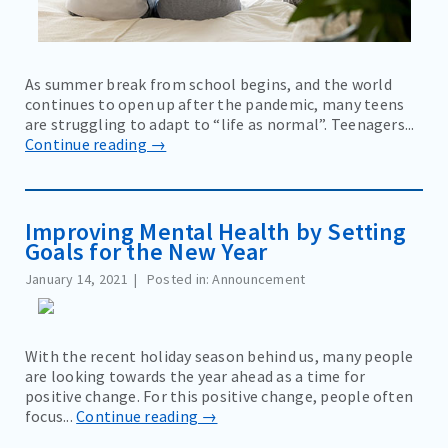
As summer break from school begins, and the world
continues to open up after the pandemic, many teens
are struggling to adapt to “life as normal”. Teenagers...
Continue reading →
Improving Mental Health by Setting
Goals for the New Year
January 14, 2021
Posted in: Announcement
With the recent holiday season behind us, many people
are looking towards the year ahead as a time for
positive change. For this positive change, people often
focus...
Continue reading →