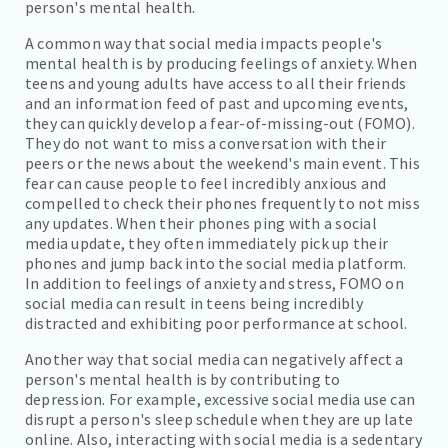
person's mental health.
A common way that social media impacts people's
mental health is by producing feelings of anxiety. When
teens and young adults have access to all their friends
and an information feed of past and upcoming events,
they can quickly develop a fear-of-missing-out (FOMO).
They do not want to miss a conversation with their
peers or the news about the weekend's main event. This
fear can cause people to feel incredibly anxious and
compelled to check their phones frequently to not miss
any updates. When their phones ping with a social
media update, they often immediately pick up their
phones and jump back into the social media platform.
In addition to feelings of anxiety and stress, FOMO on
social media can result in teens being incredibly
distracted and exhibiting poor performance at school.
Another way that social media can negatively affect a
person's mental health is by contributing to
depression. For example, excessive social media use can
disrupt a person's sleep schedule when they are up late
online. Also, interacting with social media is a sedentary