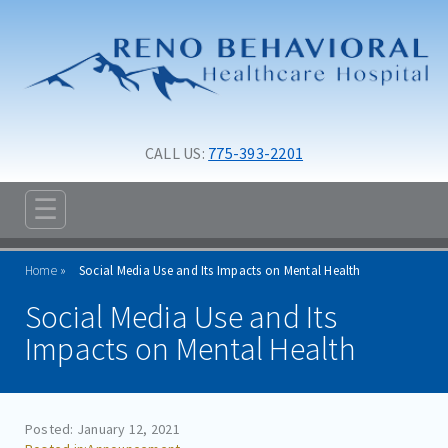
Skip to main content
Skip to navigation
CALL US: 
775-393-2201
☰
ABOUT
Home
Social Media Use and Its Impacts on Mental Health
ADMISSIONS
Social Media Use and Its
PROGRAMS
Impacts on Mental Health
TREATMENT & CARE
RESOURCES
Posted: January 12, 2021