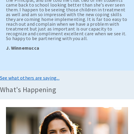
the Principal, and she told me that two of her students
came back to school looking better than she’s ever seen
them. I happen to be seeing those children in treatment
as well and am so impressed with the new coping skills
they are coming home implementing. It is far too easy to
reach out and complain when we have a problem with
treatment but just as important is our capacity to
recognize and compliment excellent care when we see it.
So happy to be partnering with you all.
J. Winnemucca
See what others are saying...
What's Happening