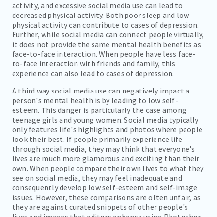
activity, and excessive social media use can lead to
decreased physical activity. Both poor sleep and low
physical activity can contribute to cases of depression.
Further, while social media can connect people virtually,
it does not provide the same mental health benefits as
face-to-face interaction. When people have less face-
to-face interaction with friends and family, this
experience can also lead to cases of depression.
A third way social media use can negatively impact a
person's mental health is by leading to low self-
esteem. This danger is particularly the case among
teenage girls and young women. Social media typically
only features life's highlights and photos where people
look their best. If people primarily experience life
through social media, they may think that everyone's
lives are much more glamorous and exciting than their
own. When people compare their own lives to what they
see on social media, they may feel inadequate and
consequently develop low self-esteem and self-image
issues. However, these comparisons are often unfair, as
they are against curated snippets of other people's
lives and images that editors enhance using Photoshop.