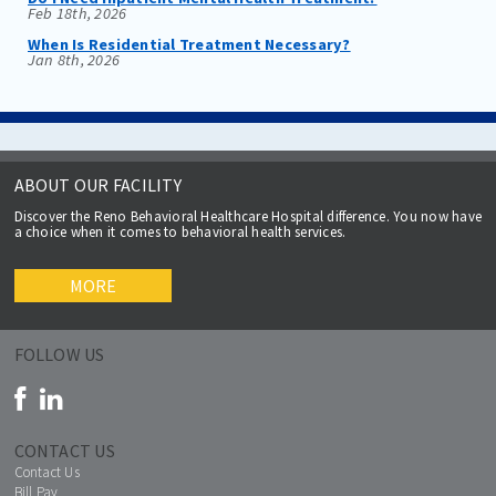
Feb 18th, 2026
When Is Residential Treatment Necessary?
Jan 8th, 2026
ABOUT OUR FACILITY
Discover the Reno Behavioral Healthcare Hospital difference. You now have
a choice when it comes to behavioral health services.
MORE
FOLLOW US
CONTACT US
Contact Us
Bill Pay