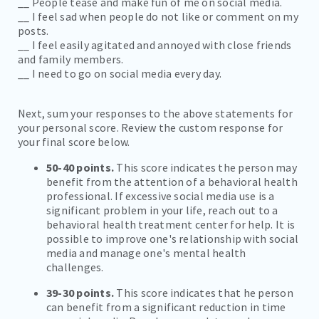
__ People tease and make fun of me on social media.
__ I feel sad when people do not like or comment on my
posts.
__ I feel easily agitated and annoyed with close friends
and family members.
__ I need to go on social media every day.
Next, sum your responses to the above statements for
your personal score. Review the custom response for
your final score below.
50-40 points.
This score indicates the person may
benefit from the attention of a behavioral health
professional. If excessive social media use is a
significant problem in your life, reach out to a
behavioral health treatment center for help. It is
possible to improve one's relationship with social
media and manage one's mental health
challenges.
39-30 points.
This score indicates that he person
can benefit from a significant reduction in time