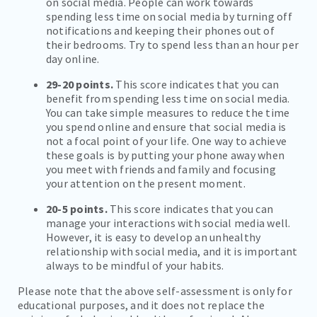
on social media. People can work towards
spending less time on social media by turning off
notifications and keeping their phones out of
their bedrooms. Try to spend less than an hour per
day online.
29-20 points.
This score indicates that you can
benefit from spending less time on social media.
You can take simple measures to reduce the time
you spend online and ensure that social media is
not a focal point of your life. One way to achieve
these goals is by putting your phone away when
you meet with friends and family and focusing
your attention on the present moment.
20-5 points.
This score indicates that you can
manage your interactions with social media well.
However, it is easy to develop an unhealthy
relationship with social media, and it is important
always to be mindful of your habits.
Please note that the above self-assessment is only for
educational purposes, and it does not replace the