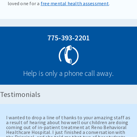
loved one for a
free mental health assessment
.
775-393-2201
Help is only a phone call away.
Testimonials
I wanted to drop a line of thanks to your amazing staff as
a result of hearing about how well our children are doing
coming out of in-patient treatment at Reno Behavioral
Healthcare Hospital. I just finished a conversation with