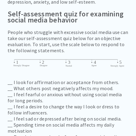
depression, anxiety, and low self-esteem.
Self-assessment quiz for examining
social media behavior
People who struggle with excessive social media use can
take our self-assessment quiz below for an objective
evaluation. To start, use the scale below to respond to
the following statements.
__ I look for affirmation or acceptance from others.
__ What others post negatively affects my mood.
__ I feel fearful or anxious without using social media
for long periods.
__ I feel a desire to change the way I look or dress to
follow influencers.
__ I feel sad or depressed after being on social media.
__ Spending time on social media affects my daily
motivation