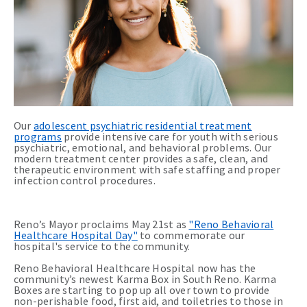
Our
adolescent psychiatric residential treatment
programs
provide intensive care for youth with serious
psychiatric, emotional, and behavioral problems. Our
modern treatment center provides a safe, clean, and
therapeutic environment with safe staffing and proper
infection control procedures.
Reno’s Mayor proclaims May 21st as
"Reno Behavioral
Healthcare Hospital Day"
to commemorate our
hospital's service to the community.
Reno Behavioral Healthcare Hospital now has the
community’s newest Karma Box in South Reno. Karma
Boxes are starting to pop up all over town to provide
non-perishable food, first aid, and toiletries to those in