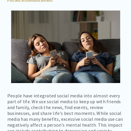
Announcement
CAREERS
CONTACT
BILL PAY
People have integrated social media into almost every
part of life. We use social media to keep up with friends
and family, check the news, find events, review
businesses, and share life's best moments. While social
media has many benefits, excessive social media use can
negatively affect a person's mental health. This impact
can include contributing to depression and anxiety.