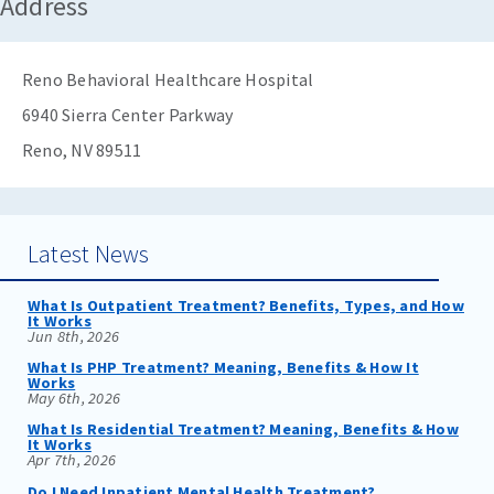
Address
Reno Behavioral Healthcare Hospital
6940 Sierra Center Parkway
Reno, NV 89511
Latest News
What Is Outpatient Treatment? Benefits, Types, and How
It Works
Jun 8th, 2026
What Is PHP Treatment? Meaning, Benefits & How It
Works
May 6th, 2026
What Is Residential Treatment? Meaning, Benefits & How
It Works
Apr 7th, 2026
Do I Need Inpatient Mental Health Treatment?