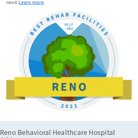
need.
Learn more
.
Reno Behavioral Healthcare Hospital