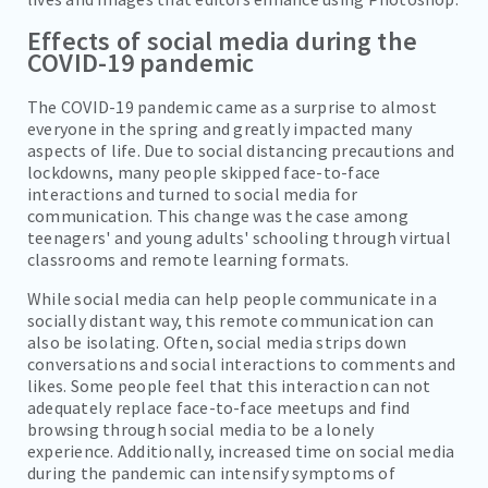
Effects of social media during the
COVID-19 pandemic
The COVID-19 pandemic came as a surprise to almost
everyone in the spring and greatly impacted many
aspects of life. Due to social distancing precautions and
lockdowns, many people skipped face-to-face
interactions and turned to social media for
communication. This change was the case among
teenagers' and young adults' schooling through virtual
classrooms and remote learning formats.
While social media can help people communicate in a
socially distant way, this remote communication can
also be isolating. Often, social media strips down
conversations and social interactions to comments and
likes. Some people feel that this interaction can not
adequately replace face-to-face meetups and find
browsing through social media to be a lonely
experience. Additionally, increased time on social media
during the pandemic can intensify symptoms of