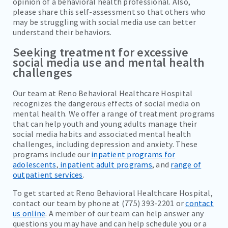
opinion of a behavioral health professional. Also,
please share this self-assessment so that others who
may be struggling with social media use can better
understand their behaviors.
Seeking treatment for excessive
social media use and mental health
challenges
Our team at Reno Behavioral Healthcare Hospital
recognizes the dangerous effects of social media on
mental health. We offer a range of treatment programs
that can help youth and young adults manage their
social media habits and associated mental health
challenges, including depression and anxiety. These
programs include our
inpatient programs for
adolescents
,
inpatient adult programs
, and
range of
outpatient services
.
To get started at Reno Behavioral Healthcare Hospital,
contact our team by phone at (775) 393-2201 or
contact
us online
. A member of our team can help answer any
questions you may have and can help schedule you or a