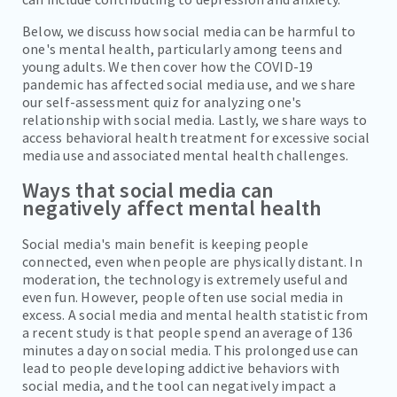
Below, we discuss how social media can be harmful to
one's mental health, particularly among teens and
young adults. We then cover how the COVID-19
pandemic has affected social media use, and we share
our self-assessment quiz for analyzing one's
relationship with social media. Lastly, we share ways to
access behavioral health treatment for excessive social
media use and associated mental health challenges.
Ways that social media can
negatively affect mental health
Social media's main benefit is keeping people
connected, even when people are physically distant. In
moderation, the technology is extremely useful and
even fun. However, people often use social media in
excess. A social media and mental health statistic from
a recent study is that people spend an average of 136
minutes a day on social media. This prolonged use can
lead to people developing addictive behaviors with
social media, and the tool can negatively impact a