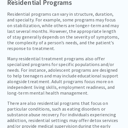
Residential Programs
Residential programs can vary in structure, duration,
and specialty. For example, some programs may focus
on stabilization, while others are longer-term and may
last several months. However, the appropriate length
of stay generally depends on the severity of symptoms,
the complexity of a person’s needs, and the patient's
response to treatment.
Many residential treatment programs also offer
specialized programs for specific populations and/or
needs. For instance, adolescent programs are designed
to help teenagers and may include educational support
alongside treatment. Adult programs focus more on
independent living skills, employment readiness, and
long-term mental health management.
There are also residential programs that focus on
particular conditions, such as eating disorders or
substance abuse recovery. For individuals experiencing
addiction, residential settings may offer detox services
and/or provide medical supervision during the early