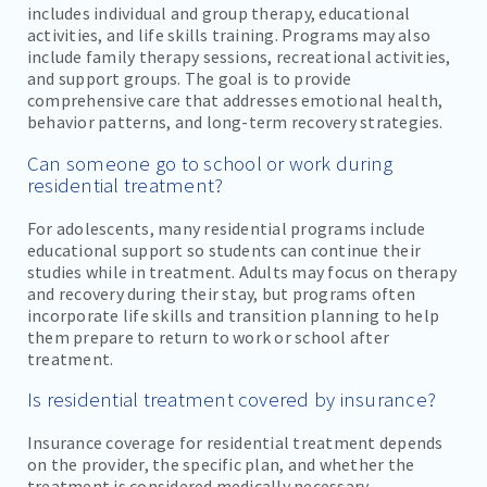
includes individual and group therapy, educational
activities, and life skills training. Programs may also
include family therapy sessions, recreational activities,
and support groups. The goal is to provide
comprehensive care that addresses emotional health,
behavior patterns, and long-term recovery strategies.
Can someone go to school or work during
residential treatment?
For adolescents, many residential programs include
educational support so students can continue their
studies while in treatment. Adults may focus on therapy
and recovery during their stay, but programs often
incorporate life skills and transition planning to help
them prepare to return to work or school after
treatment.
Is residential treatment covered by insurance?
Insurance coverage for residential treatment depends
on the provider, the specific plan, and whether the
treatment is considered medically necessary.