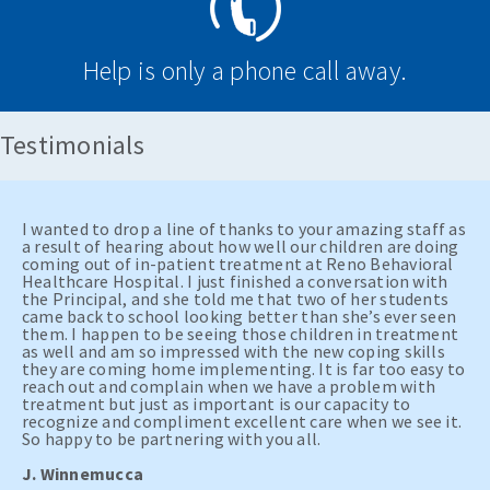
Help is only a phone call away.
Testimonials
I wanted to drop a line of thanks to your amazing staff as
a result of hearing about how well our children are doing
coming out of in-patient treatment at Reno Behavioral
Healthcare Hospital. I just finished a conversation with
the Principal, and she told me that two of her students
came back to school looking better than she’s ever seen
them. I happen to be seeing those children in treatment
as well and am so impressed with the new coping skills
they are coming home implementing. It is far too easy to
reach out and complain when we have a problem with
treatment but just as important is our capacity to
recognize and compliment excellent care when we see it.
So happy to be partnering with you all.
J. Winnemucca