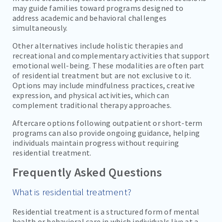
may guide families toward programs designed to
address academic and behavioral challenges
simultaneously.
Other alternatives include holistic therapies and
recreational and complementary activities that support
emotional well-being. These modalities are often part
of residential treatment but are not exclusive to it.
Options may include mindfulness practices, creative
expression, and physical activities, which can
complement traditional therapy approaches.
Aftercare options following outpatient or short-term
programs can also provide ongoing guidance, helping
individuals maintain progress without requiring
residential treatment.
Frequently Asked Questions
What is residential treatment?
Residential treatment is a structured form of mental
health or behavioral care in which individuals live at a