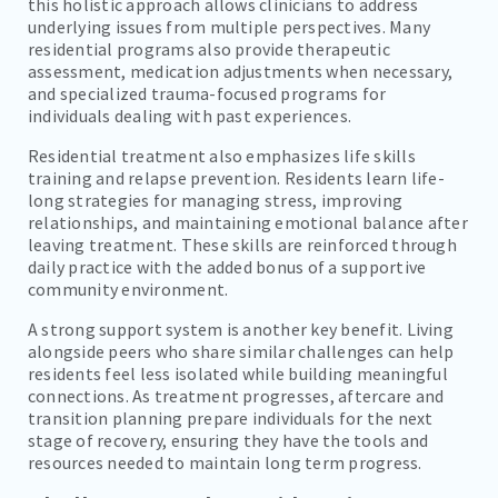
this holistic approach allows clinicians to address
underlying issues from multiple perspectives. Many
residential programs also provide therapeutic
assessment, medication adjustments when necessary,
and specialized trauma-focused programs for
individuals dealing with past experiences.
Residential treatment also emphasizes life skills
training and relapse prevention. Residents learn life-
long strategies for managing stress, improving
relationships, and maintaining emotional balance after
leaving treatment. These skills are reinforced through
daily practice with the added bonus of a supportive
community environment.
A strong support system is another key benefit. Living
alongside peers who share similar challenges can help
residents feel less isolated while building meaningful
connections. As treatment progresses, aftercare and
transition planning prepare individuals for the next
stage of recovery, ensuring they have the tools and
resources needed to maintain long term progress.