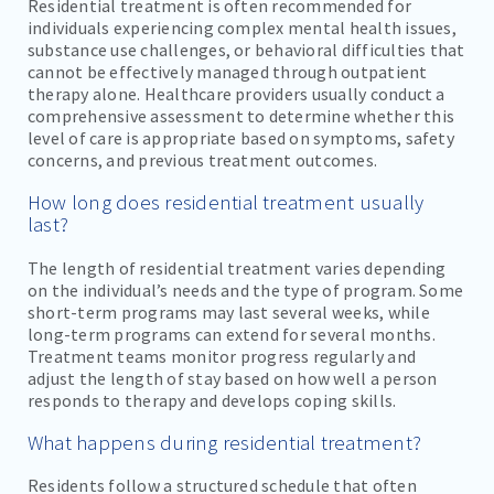
Residential treatment is often recommended for
individuals experiencing complex mental health issues,
substance use challenges, or behavioral difficulties that
cannot be effectively managed through outpatient
therapy alone. Healthcare providers usually conduct a
comprehensive assessment to determine whether this
level of care is appropriate based on symptoms, safety
concerns, and previous treatment outcomes.
How long does residential treatment usually
last?
The length of residential treatment varies depending
on the individual’s needs and the type of program. Some
short-term programs may last several weeks, while
long-term programs can extend for several months.
Treatment teams monitor progress regularly and
adjust the length of stay based on how well a person
responds to therapy and develops coping skills.
What happens during residential treatment?
Residents follow a structured schedule that often