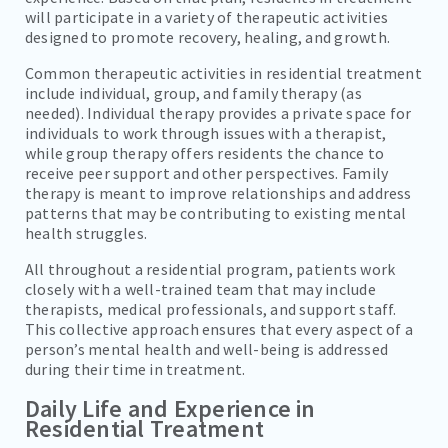
will participate in a variety of therapeutic activities
designed to promote recovery, healing, and growth.
Common therapeutic activities in residential treatment
include individual, group, and family therapy (as
needed). Individual therapy provides a private space for
individuals to work through issues with a therapist,
while group therapy offers residents the chance to
receive peer support and other perspectives. Family
therapy is meant to improve relationships and address
patterns that may be contributing to existing mental
health struggles.
All throughout a residential program, patients work
closely with a well-trained team that may include
therapists, medical professionals, and support staff.
This collective approach ensures that every aspect of a
person’s mental health and well-being is addressed
during their time in treatment.
Daily Life and Experience in
Residential Treatment