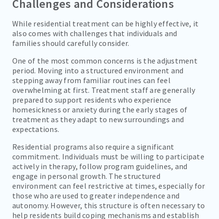
Challenges and Considerations
While residential treatment can be highly effective, it
also comes with challenges that individuals and
families should carefully consider.
One of the most common concerns is the adjustment
period. Moving into a structured environment and
stepping away from familiar routines can feel
overwhelming at first. Treatment staff are generally
prepared to support residents who experience
homesickness or anxiety during the early stages of
treatment as they adapt to new surroundings and
expectations.
Residential programs also require a significant
commitment. Individuals must be willing to participate
actively in therapy, follow program guidelines, and
engage in personal growth. The structured
environment can feel restrictive at times, especially for
those who are used to greater independence and
autonomy. However, this structure is often necessary to
help residents build coping mechanisms and establish