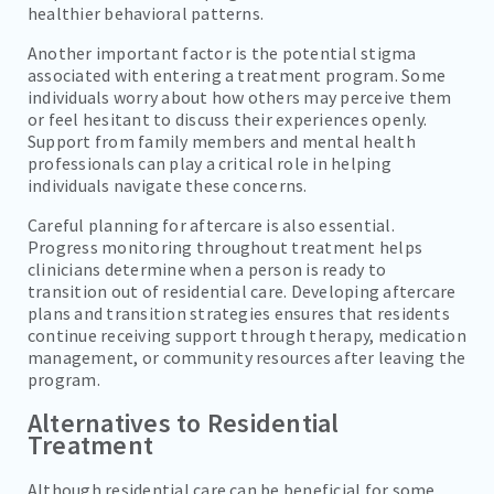
healthier behavioral patterns.
Another important factor is the potential stigma
associated with entering a treatment program. Some
individuals worry about how others may perceive them
or feel hesitant to discuss their experiences openly.
Support from family members and mental health
professionals can play a critical role in helping
individuals navigate these concerns.
Careful planning for aftercare is also essential.
Progress monitoring throughout treatment helps
clinicians determine when a person is ready to
transition out of residential care. Developing aftercare
plans and transition strategies ensures that residents
continue receiving support through therapy, medication
management, or community resources after leaving the
program.
Alternatives to Residential
Treatment
Although residential care can be beneficial for some