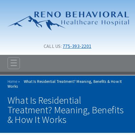
Skip to main content
Skip to navigation
CALL US: 
775-393-2201
☰
ABOUT
Home
What Is Residential Treatment? Meaning, Benefits & How It
ADMISSIONS
Works
What Is Residential
PROGRAMS
Treatment? Meaning, Benefits
TREATMENT & CARE
& How It Works
RESOURCES