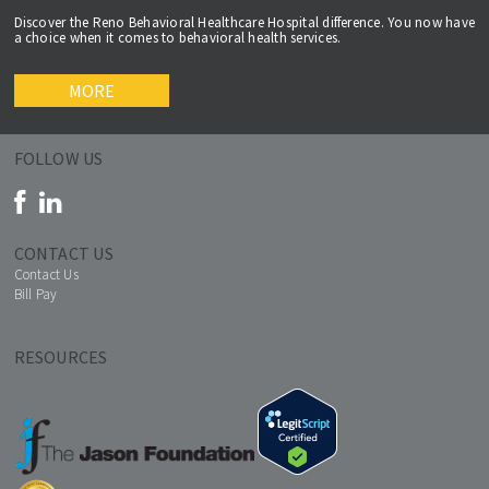
Discover the Reno Behavioral Healthcare Hospital difference. You now have
a choice when it comes to behavioral health services.
MORE
FOLLOW US
CONTACT US
Contact Us
Bill Pay
RESOURCES