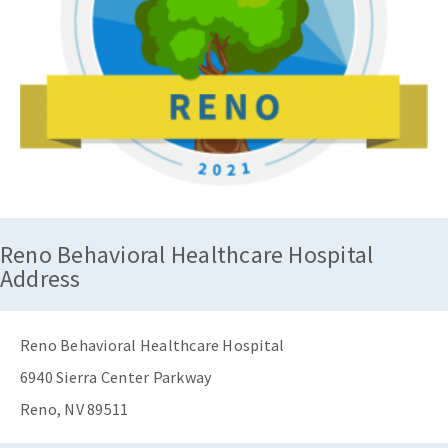
Reno Behavioral Healthcare Hospital
Address
Reno Behavioral Healthcare Hospital
6940 Sierra Center Parkway
Reno, NV 89511