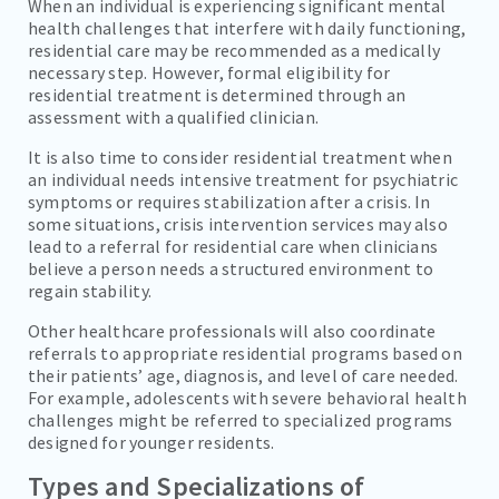
When an individual is experiencing significant mental
health challenges that interfere with daily functioning,
residential care may be recommended as a medically
necessary step. However, formal eligibility for
residential treatment is determined through an
assessment with a qualified clinician.
It is also time to consider residential treatment when
an individual needs intensive treatment for psychiatric
symptoms or requires stabilization after a crisis. In
some situations, crisis intervention services may also
lead to a referral for residential care when clinicians
believe a person needs a structured environment to
regain stability.
Other healthcare professionals will also coordinate
referrals to appropriate residential programs based on
their patients’ age, diagnosis, and level of care needed.
For example, adolescents with severe behavioral health
challenges might be referred to specialized programs
designed for younger residents.
Types and Specializations of