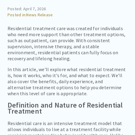
CAREERS
Posted: April 7, 2026
News Release
CONTACT
BILL PAY
Residential treatment care was created for individuals
who need more support than other treatment options,
such as outpatient, can provide. With consistent
supervision, intensive therapy, and a stable
environment, residential patients can fully focus on
recovery and lifelong healing.
In this article, we’ll explore what residential treatment
is, how it works, who it's for, and what to expect. We’ll
also cover the benefits, daily experience, and
alternative treatment options to help you determine
when this level of care is appropriate.
Definition and Nature of Residential
Treatment
Residential care is an intensive treatment model that
allows individuals to live at a treatment facility while