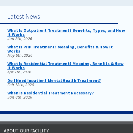
Latest News
What Is Outpatient Treatment? Benefits, Types, and How
It Works
Jun 8th, 2026
What Is PHP Treatment? Meaning, Benefits & How It
Works
May 6th, 2026
What Is Residential Treatment? Meaning, Benefits & How
It Works
Apr 7th, 2026
Do I Need Inpatient Mental Health Treatment?
Feb 18th, 2026
When Is Residential Treatment Necessary?
Jan 8th, 2026
ABOUT OUR FACILITY