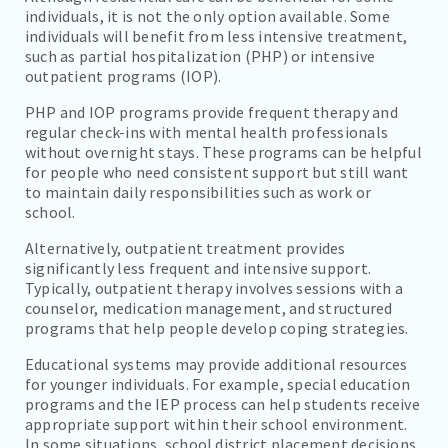
individuals, it is not the only option available. Some
individuals will benefit from less intensive treatment,
such as partial hospitalization (PHP) or intensive
outpatient programs (IOP).
PHP and IOP programs provide frequent therapy and
regular check-ins with mental health professionals
without overnight stays. These programs can be helpful
for people who need consistent support but still want
to maintain daily responsibilities such as work or
school.
Alternatively, outpatient treatment provides
significantly less frequent and intensive support.
Typically, outpatient therapy involves sessions with a
counselor, medication management, and structured
programs that help people develop coping strategies.
Educational systems may provide additional resources
for younger individuals. For example, special education
programs and the IEP process can help students receive
appropriate support within their school environment.
In some situations, school district placement decisions