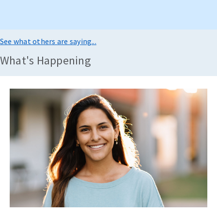
See what others are saying...
What's Happening