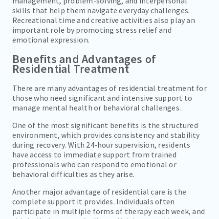
management, problem-solving, and interpersonal
skills that help them navigate everyday challenges.
Recreational time and creative activities also play an
important role by promoting stress relief and
emotional expression.
Benefits and Advantages of
Residential Treatment
There are many advantages of residential treatment for
those who need significant and intensive support to
manage mental health or behavioral challenges.
One of the most significant benefits is the structured
environment, which provides consistency and stability
during recovery. With 24-hour supervision, residents
have access to immediate support from trained
professionals who can respond to emotional or
behavioral difficulties as they arise.
Another major advantage of residential care is the
complete support it provides. Individuals often
participate in multiple forms of therapy each week, and