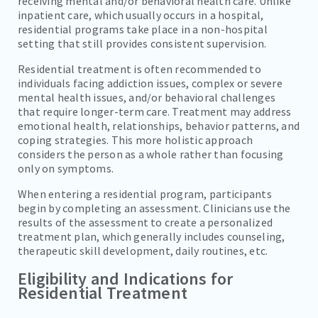
receiving mental and/or behavioral health care. Unlike
inpatient care, which usually occurs in a hospital,
residential programs take place in a non-hospital
setting that still provides consistent supervision.
Residential treatment is often recommended to
individuals facing addiction issues, complex or severe
mental health issues, and/or behavioral challenges
that require longer-term care. Treatment may address
emotional health, relationships, behavior patterns, and
coping strategies. This more holistic approach
considers the person as a whole rather than focusing
only on symptoms.
When entering a residential program, participants
begin by completing an assessment. Clinicians use the
results of the assessment to create a personalized
treatment plan, which generally includes counseling,
therapeutic skill development, daily routines, etc.
Eligibility and Indications for
Residential Treatment