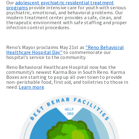
Our
adolescent psychiatric residential treatment
programs
provide intensive care for youth with serious
psychiatric, emotional, and behavioral problems. Our
modern treatment center provides a safe, clean, and
therapeutic environment with safe staffing and proper
infection control procedures.
Reno’s Mayor proclaims May 21st as
"Reno Behavioral
Healthcare Hospital Day"
to commemorate our
hospital's service to the community.
Reno Behavioral Healthcare Hospital now has the
community’s newest Karma Box in South Reno. Karma
Boxes are starting to pop up all over town to provide
non-perishable food, first aid, and toiletries to those in
need.
Learn more
.