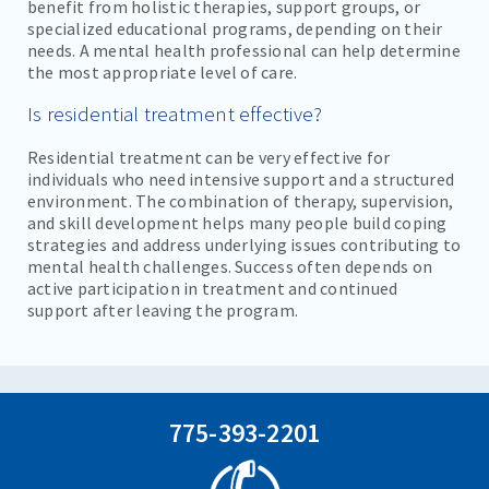
benefit from holistic therapies, support groups, or
specialized educational programs, depending on their
needs. A mental health professional can help determine
the most appropriate level of care.
Is residential treatment effective?
Residential treatment can be very effective for
individuals who need intensive support and a structured
environment. The combination of therapy, supervision,
and skill development helps many people build coping
strategies and address underlying issues contributing to
mental health challenges. Success often depends on
active participation in treatment and continued
support after leaving the program.
775-393-2201