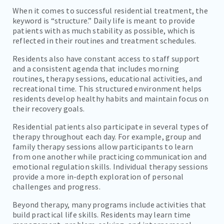
When it comes to successful residential treatment, the
keyword is “structure.” Daily life is meant to provide
patients with as much stability as possible, which is
reflected in their routines and treatment schedules.
Residents also have constant access to staff support
and a consistent agenda that includes morning
routines, therapy sessions, educational activities, and
recreational time. This structured environment helps
residents develop healthy habits and maintain focus on
their recovery goals.
Residential patients also participate in several types of
therapy throughout each day. For example, group and
family therapy sessions allow participants to learn
from one another while practicing communication and
emotional regulation skills. Individual therapy sessions
provide a more in-depth exploration of personal
challenges and progress.
Beyond therapy, many programs include activities that
build practical life skills. Residents may learn time