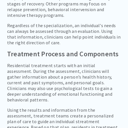
stages of recovery. Other programs may focus on
relapse prevention, behavioral intervension and
intensive therapy programs.
Regardless of the specialization, an individual's needs
can always be assessed through an evaluation. Using
that information, clinicians can help point individuals in
the right direction of care.
Treatment Process and Components
Residential treatment starts with an initial
assessment. During the assessment, clinicians will
gather information about a person’s health history,
current and past symptoms, and personal goals.
Clinicians may also use psychological tests to gain a
deeper understanding of emotional functioning and
behavioral patterns.
Using the results and information from the
assessment, treatment teams create a personalized
plan of care to guide an individual streatment
experience. Based on that plan, residents in treatment