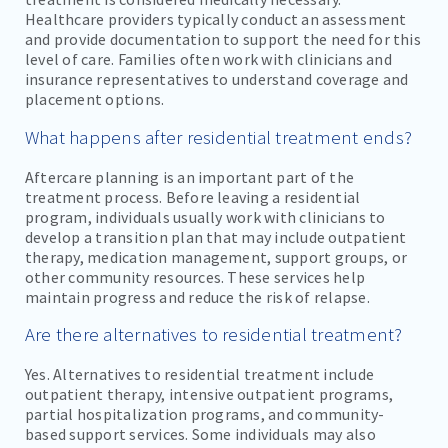
Healthcare providers typically conduct an assessment
and provide documentation to support the need for this
level of care. Families often work with clinicians and
insurance representatives to understand coverage and
placement options.
What happens after residential treatment ends?
Aftercare planning is an important part of the
treatment process. Before leaving a residential
program, individuals usually work with clinicians to
develop a transition plan that may include outpatient
therapy, medication management, support groups, or
other community resources. These services help
maintain progress and reduce the risk of relapse.
Are there alternatives to residential treatment?
Yes. Alternatives to residential treatment include
outpatient therapy, intensive outpatient programs,
partial hospitalization programs, and community-
based support services. Some individuals may also