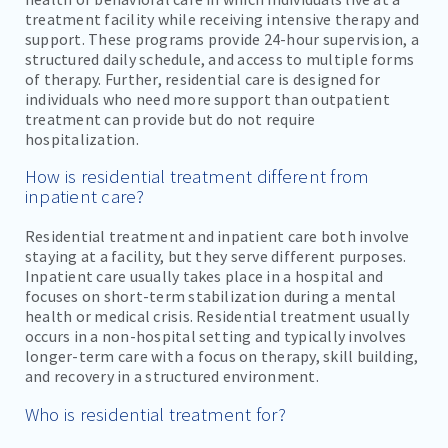
treatment facility while receiving intensive therapy and
support. These programs provide 24-hour supervision, a
structured daily schedule, and access to multiple forms
of therapy. Further, residential care is designed for
individuals who need more support than outpatient
treatment can provide but do not require
hospitalization.
How is residential treatment different from
inpatient care?
Residential treatment and inpatient care both involve
staying at a facility, but they serve different purposes.
Inpatient care usually takes place in a hospital and
focuses on short-term stabilization during a mental
health or medical crisis. Residential treatment usually
occurs in a non-hospital setting and typically involves
longer-term care with a focus on therapy, skill building,
and recovery in a structured environment.
Who is residential treatment for?