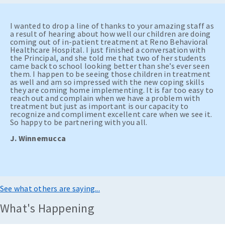
I wanted to drop a line of thanks to your amazing staff as
a result of hearing about how well our children are doing
coming out of in-patient treatment at Reno Behavioral
Healthcare Hospital. I just finished a conversation with
the Principal, and she told me that two of her students
came back to school looking better than she’s ever seen
them. I happen to be seeing those children in treatment
as well and am so impressed with the new coping skills
they are coming home implementing. It is far too easy to
reach out and complain when we have a problem with
treatment but just as important is our capacity to
recognize and compliment excellent care when we see it.
So happy to be partnering with you all.
J. Winnemucca
See what others are saying...
What's Happening