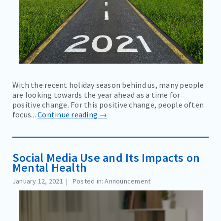
With the recent holiday season behind us, many people
are looking towards the year ahead as a time for
positive change. For this positive change, people often
focus...
Continue reading →
Social Media Use and Its Impacts on
Mental Health
January 12, 2021
Posted in: Announcement