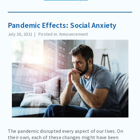
Pandemic Effects: Social Anxiety
July 26, 2021
Posted in: Announcement
The pandemic disrupted every aspect of our lives. On
their own, each of these changes might have been