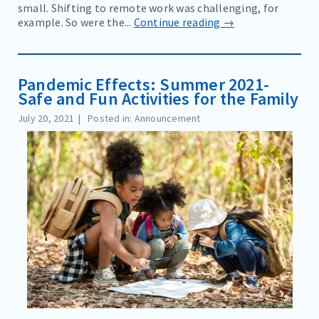
small. Shifting to remote work was challenging, for
example. So were the...
Continue reading →
Pandemic Effects: Summer 2021-
Safe and Fun Activities for the Family
July 20, 2021
Posted in: Announcement