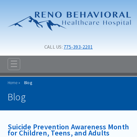
Skip to main content
Skip to navigation
CALL US: 
775-393-2201
☰
ABOUT
Home
Blog
ADMISSIONS
Blog
PROGRAMS
TREATMENT & CARE
Suicide Prevention Awareness Month
RESOURCES
for Children, Teens, and Adults