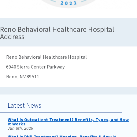
Reno Behavioral Healthcare Hospital
Address
Reno Behavioral Healthcare Hospital
6940 Sierra Center Parkway
Reno, NV 89511
Latest News
What Is Outpatient Treatment? Benefits, Types, and How
It Works
Jun 8th, 2026
What Is PHP Treatment? Meaning, Benefits & How It