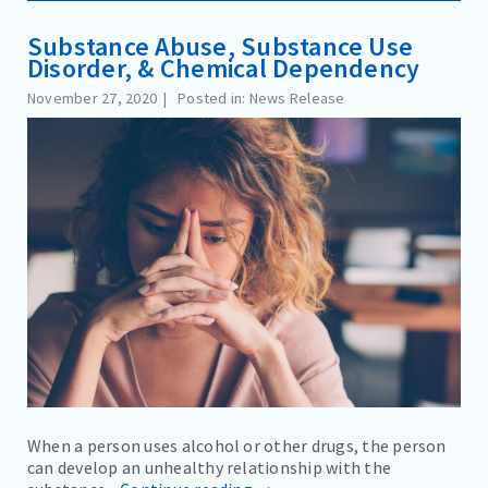
Substance Abuse, Substance Use
Disorder, & Chemical Dependency
November 27, 2020
Posted in: News Release
When a person uses alcohol or other drugs, the person
can develop an unhealthy relationship with the