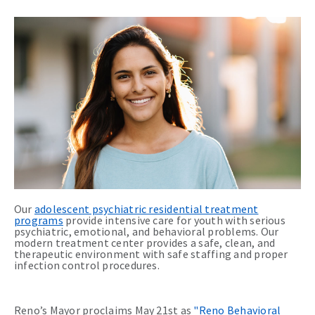
Our
adolescent psychiatric residential treatment
programs
provide intensive care for youth with serious
psychiatric, emotional, and behavioral problems. Our
modern treatment center provides a safe, clean, and
therapeutic environment with safe staffing and proper
infection control procedures.
Reno’s Mayor proclaims May 21st as
"Reno Behavioral