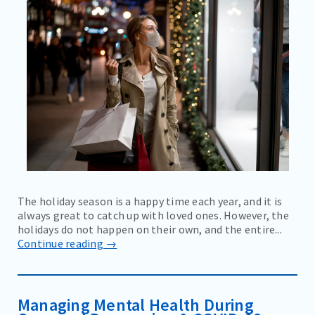
The holiday season is a happy time each year, and it is
always great to catch up with loved ones. However, the
holidays do not happen on their own, and the entire...
Continue reading →
Managing Mental Health During