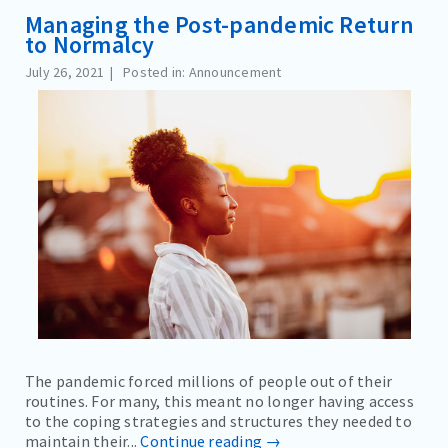
Managing the Post-pandemic Return
to Normalcy
July 26, 2021
Posted in: Announcement
The pandemic forced millions of people out of their
routines. For many, this meant no longer having access
to the coping strategies and structures they needed to
maintain their...
Continue reading →