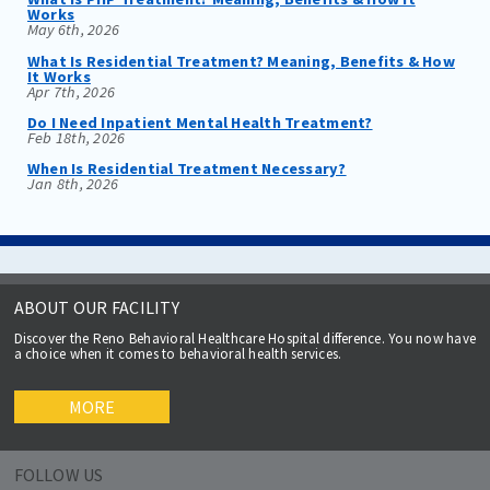
Works
May 6th, 2026
What Is Residential Treatment? Meaning, Benefits & How
It Works
Apr 7th, 2026
Do I Need Inpatient Mental Health Treatment?
Feb 18th, 2026
When Is Residential Treatment Necessary?
Jan 8th, 2026
ABOUT OUR FACILITY
Discover the Reno Behavioral Healthcare Hospital difference. You now have
a choice when it comes to behavioral health services.
MORE
FOLLOW US