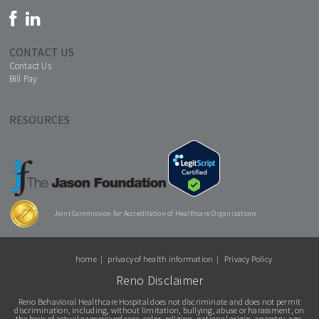
CONTACT US
Contact Us
Bill Pay
RESOURCES
Joint Commission for Accreditation of Healthcare Organizations
home
privacy of health information
Privacy Policy
Reno Disclaimer
Reno Behavioral Healthcare Hospital does not discriminate and does not permit
discrimination, including, without limitation, bullying, abuse or harassment, on
the basis of actual or perceived race, color, religion, national origin, ancestry, age,