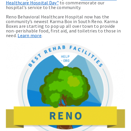
Healthcare Hospital Day"
to commemorate our
hospital's service to the community.
Reno Behavioral Healthcare Hospital now has the
community’s newest Karma Box in South Reno. Karma
Boxes are starting to pop up all over town to provide
non-perishable food, first aid, and toiletries to those in
need.
Learn more
.