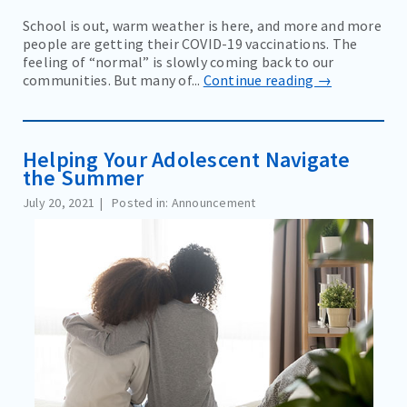
School is out, warm weather is here, and more and more
people are getting their COVID-19 vaccinations. The
feeling of “normal” is slowly coming back to our
communities. But many of...
Continue reading →
Helping Your Adolescent Navigate
the Summer
July 20, 2021
Posted in: Announcement