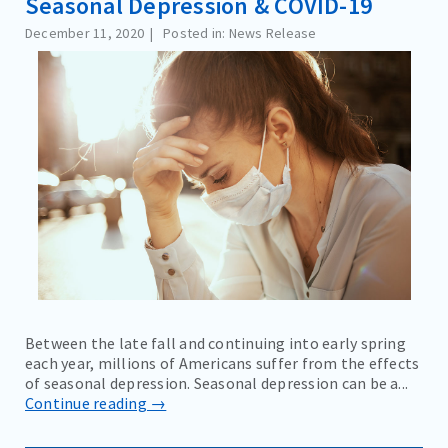
Seasonal Depression & COVID-19
December 11, 2020
Posted in: News Release
Between the late fall and continuing into early spring
each year, millions of Americans suffer from the effects
of seasonal depression. Seasonal depression can be a...
Continue reading →