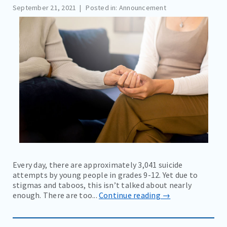
September 21, 2021
Posted in: Announcement
COMMUNITY EVENTS AND RESOURCES
BLOG
NEWS
EDUCATION MATERIALS
CAREERS
CONTACT
BILL PAY
Every day, there are approximately 3,041 suicide
attempts by young people in grades 9-12. Yet due to
stigmas and taboos, this isn’t talked about nearly
enough. There are too...
Continue reading →