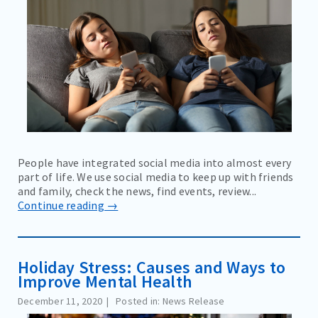
People have integrated social media into almost every
part of life. We use social media to keep up with friends
and family, check the news, find events, review...
Continue reading →
Holiday Stress: Causes and Ways to
Improve Mental Health
December 11, 2020
Posted in: News Release