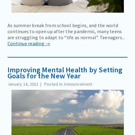
As summer break from school begins, and the world
continues to open up after the pandemic, many teens
are struggling to adapt to “life as normal”. Teenagers...
Continue reading →
Improving Mental Health by Setting
Goals for the New Year
January 14, 2021
Posted in: Announcement