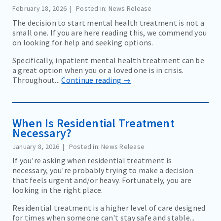
February 18, 2026
Posted in: News Release
The decision to start mental health treatment is not a
small one. If you are here reading this, we commend you
on looking for help and seeking options.
Specifically, inpatient mental health treatment can be
a great option when you or a loved one is in crisis.
Throughout...
Continue reading →
When Is Residential Treatment
Necessary?
January 8, 2026
Posted in: News Release
If you're asking when residential treatment is
necessary, you're probably trying to make a decision
that feels urgent and/or heavy. Fortunately, you are
looking in the right place.
Residential treatment is a higher level of care designed
for times when someone can't stay safe and stable...