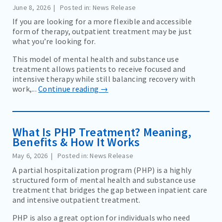
June 8, 2026
Posted in: News Release
COMMUNITY EVENTS AND RESOURCES
If you are looking for a more flexible and accessible
BLOG
form of therapy, outpatient treatment may be just
what you’re looking for.
NEWS
This model of mental health and substance use
EDUCATION MATERIALS
treatment allows patients to receive focused and
intensive therapy while still balancing recovery with
work,...
Continue reading →
CAREERS
CONTACT
What Is PHP Treatment? Meaning,
Benefits & How It Works
BILL PAY
May 6, 2026
Posted in: News Release
A partial hospitalization program (PHP) is a highly
structured form of mental health and substance use
treatment that bridges the gap between inpatient care
and intensive outpatient treatment.
PHP is also a great option for individuals who need