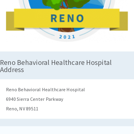
Reno Behavioral Healthcare Hospital
Address
Reno Behavioral Healthcare Hospital
6940 Sierra Center Parkway
Reno, NV 89511