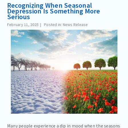
Recognizing When Seasonal
Depression Is Something More
Serious
February 11, 2025
Posted in: News Release
Many people experience a dip in mood when the seasons