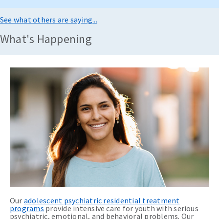
See what others are saying...
What's Happening
Our
adolescent psychiatric residential treatment
programs
provide intensive care for youth with serious
psychiatric, emotional, and behavioral problems. Our