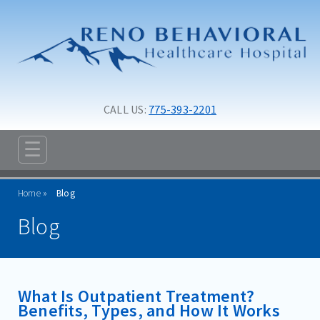
Skip to main content
Skip to navigation
CALL US: 
775-393-2201
☰
ABOUT
Home
Blog
ADMISSIONS
Blog
PROGRAMS
TREATMENT & CARE
What Is Outpatient Treatment?
RESOURCES
Benefits, Types, and How It Works