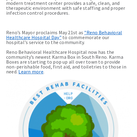
modern treatment center provides a safe, clean, and
therapeutic environment with safe staffing and proper
infection control procedures.
Reno’s Mayor proclaims May 21st as
"Reno Behavioral
Healthcare Hospital Day"
to commemorate our
hospital's service to the community.
Reno Behavioral Healthcare Hospital now has the
community’s newest Karma Box in South Reno. Karma
Boxes are starting to pop up all over town to provide
non-perishable food, first aid, and toiletries to those in
need.
Learn more
.