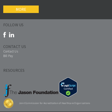
MORE
FOLLOW US
CONTACT US
Contact Us
Bill Pay
RESOURCES
Joint Commission for Accreditation of Healthcare Organizations