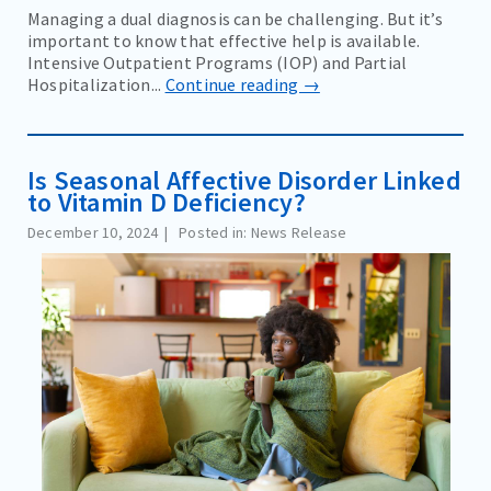
Managing a dual diagnosis can be challenging. But it’s
important to know that effective help is available.
Intensive Outpatient Programs (IOP) and Partial
Hospitalization...
Continue reading →
Is Seasonal Affective Disorder Linked
to Vitamin D Deficiency?
December 10, 2024
Posted in: News Release