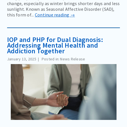
change, especially as winter brings shorter days and less
sunlight. Known as Seasonal Affective Disorder (SAD),
this form of...
Continue reading →
IOP and PHP for Dual Diagnosis:
Addressing Mental Health and
Addiction Together
January 13, 2025
Posted in: News Release