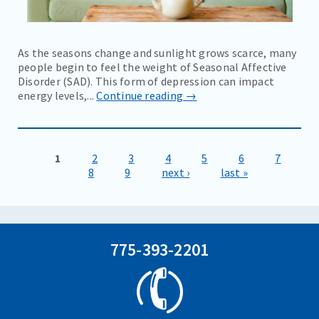
As the seasons change and sunlight grows scarce, many
people begin to feel the weight of Seasonal Affective
Disorder (SAD). This form of depression can impact
energy levels,...
Continue reading →
1
2
3
4
5
6
7
Pages
8
9
next ›
last »
775-393-2201