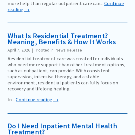
more help than regular outpatient care can...
Continue
reading →
What Is Residential Treatment?
Meaning, Benefits & How It Works
April 7, 2026
Posted in: News Release
Residential treatment care was created for individuals
who need more support than other treatment options,
such as outpatient, can provide. With consistent
supervision, intensive therapy, and a stable
environment, residential patients can fully focus on
recovery and lifelong healing.
In...
Continue reading →
Do I Need Inpatient Mental Health
Treatment?