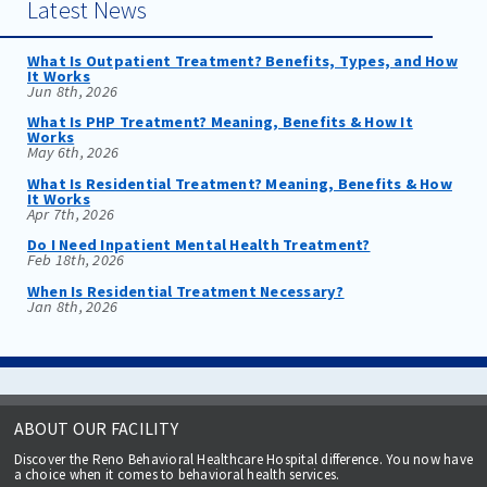
Latest News
What Is Outpatient Treatment? Benefits, Types, and How
It Works
Jun 8th, 2026
What Is PHP Treatment? Meaning, Benefits & How It
Works
May 6th, 2026
What Is Residential Treatment? Meaning, Benefits & How
It Works
Apr 7th, 2026
Do I Need Inpatient Mental Health Treatment?
Feb 18th, 2026
When Is Residential Treatment Necessary?
Jan 8th, 2026
ABOUT OUR FACILITY
Discover the Reno Behavioral Healthcare Hospital difference. You now have
a choice when it comes to behavioral health services.