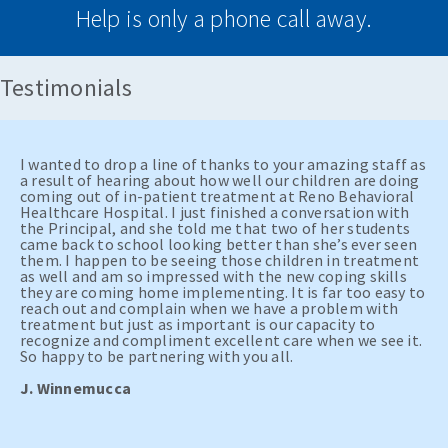
Help is only a phone call away.
Testimonials
I wanted to drop a line of thanks to your amazing staff as
a result of hearing about how well our children are doing
coming out of in-patient treatment at Reno Behavioral
Healthcare Hospital. I just finished a conversation with
the Principal, and she told me that two of her students
came back to school looking better than she’s ever seen
them. I happen to be seeing those children in treatment
as well and am so impressed with the new coping skills
they are coming home implementing. It is far too easy to
reach out and complain when we have a problem with
treatment but just as important is our capacity to
recognize and compliment excellent care when we see it.
So happy to be partnering with you all.
J. Winnemucca