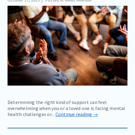
October 27, 2025
Posted in: News Release
Determining the right kind of support can feel
overwhelming when you or a loved one is facing mental
health challenges or...
Continue reading →