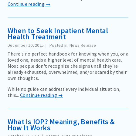
Continue reading →
When to Seek Inpatient Mental
Health Treatment
December 10, 2025
Posted in: News Release
There's no perfect handbook for knowing when you, or a
loved one, needs a higher level of mental health care.
Most people don't recognize the signs until they're
already exhausted, overwhelmed, and/or scared by their
own thoughts.
While no guide can address every individual situation,
this...
Continue reading →
What Is IOP? Meaning, Benefits &
How It Works