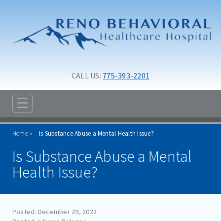
Skip to main content
Skip to navigation
CALL US: 
775-393-2201
☰
ABOUT
Home
Is Substance Abuse a Mental Health Issue?
ADMISSIONS
Is Substance Abuse a Mental
PROGRAMS
Health Issue?
TREATMENT & CARE
RESOURCES
Posted: December 29, 2022