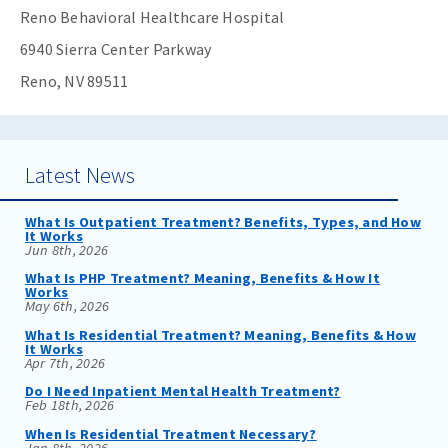
Reno Behavioral Healthcare Hospital
6940 Sierra Center Parkway
Reno, NV 89511
Latest News
What Is Outpatient Treatment? Benefits, Types, and How
It Works
Jun 8th, 2026
What Is PHP Treatment? Meaning, Benefits & How It
Works
May 6th, 2026
What Is Residential Treatment? Meaning, Benefits & How
It Works
Apr 7th, 2026
Do I Need Inpatient Mental Health Treatment?
Feb 18th, 2026
When Is Residential Treatment Necessary?
Jan 8th, 2026