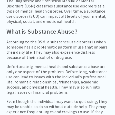
The Diagnostic and Statistical Manual of Mental
Disorders (DSM) classifies substance use disorders as a
type of mental health disorder. Over time, a substance
use disorder (SUD) can impact all levels of your mental,
physical, social, and emotional health.
What is Substance Abuse?
According to the DSM, a substance use disorder is when
someone has a problematic pattern of use that impairs
their daily life. They may also experience distress
because of their alcohol or drug use.
Unfortunately, mental health and substance abuse are
only one aspect of the problem. Before long, substance
use can lead to issues with the individual’s professional
life, romantic relationships, friendships, academic
success, and physical health. They may also run into
legal issues or financial problems.
Even though the individual may want to quit using, they
may be unable to do so without outside help. They may
experience frequent urges and cravings to use. If they