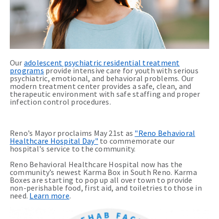
Our
adolescent psychiatric residential treatment
programs
provide intensive care for youth with serious
psychiatric, emotional, and behavioral problems. Our
modern treatment center provides a safe, clean, and
therapeutic environment with safe staffing and proper
infection control procedures.
Reno’s Mayor proclaims May 21st as
"Reno Behavioral
Healthcare Hospital Day"
to commemorate our
hospital's service to the community.
Reno Behavioral Healthcare Hospital now has the
community’s newest Karma Box in South Reno. Karma
Boxes are starting to pop up all over town to provide
non-perishable food, first aid, and toiletries to those in
need.
Learn more
.