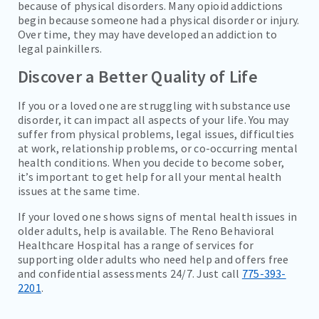
because of physical disorders. Many opioid addictions
begin because someone had a physical disorder or injury.
Over time, they may have developed an addiction to
legal painkillers.
Discover a Better Quality of Life
If you or a loved one are struggling with substance use
disorder, it can impact all aspects of your life. You may
suffer from physical problems, legal issues, difficulties
at work, relationship problems, or co-occurring mental
health conditions. When you decide to become sober,
it’s important to get help for all your mental health
issues at the same time.
If your loved one shows signs of mental health issues in
older adults, help is available. The Reno Behavioral
Healthcare Hospital has a range of services for
supporting older adults who need help and offers free
and confidential assessments 24/7. Just call
775-393-
2201
.