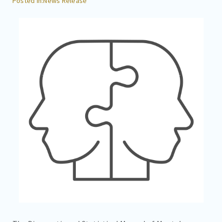
News Release
CAREERS
CONTACT
BILL PAY