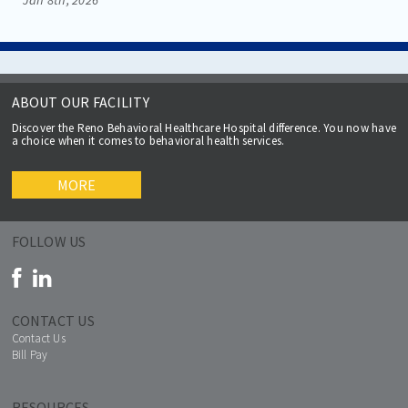
ABOUT OUR FACILITY
Discover the Reno Behavioral Healthcare Hospital difference. You now have
a choice when it comes to behavioral health services.
MORE
FOLLOW US
CONTACT US
Contact Us
Bill Pay
RESOURCES