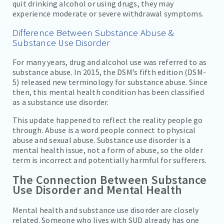
quit drinking alcohol or using drugs, they may
experience moderate or severe withdrawal symptoms.
Difference Between Substance Abuse &
Substance Use Disorder
For many years, drug and alcohol use was referred to as
substance abuse. In 2015, the DSM’s fifth edition (DSM-
5) released new terminology for substance abuse. Since
then, this mental health condition has been classified
as a substance use disorder.
This update happened to reflect the reality people go
through. Abuse is a word people connect to physical
abuse and sexual abuse. Substance use disorder is a
mental health issue, not a form of abuse, so the older
term is incorrect and potentially harmful for sufferers.
The Connection Between Substance
Use Disorder and Mental Health
Mental health and substance use disorder are closely
related. Someone who lives with SUD already has one