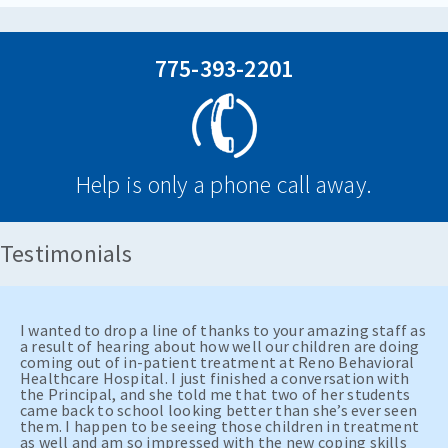
775-393-2201
Help is only a phone call away.
Testimonials
I wanted to drop a line of thanks to your amazing staff as
a result of hearing about how well our children are doing
coming out of in-patient treatment at Reno Behavioral
Healthcare Hospital. I just finished a conversation with
the Principal, and she told me that two of her students
came back to school looking better than she’s ever seen
them. I happen to be seeing those children in treatment
as well and am so impressed with the new coping skills