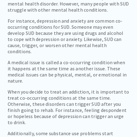
mental health disorder. However, many people with SUD
struggle with other mental health conditions.
For instance, depression and anxiety are common co-
occurring conditions for SUD. Someone may even
develop SUD because they are using drugs and alcohol
to cope with depression or anxiety. Likewise, SUD can
cause, trigger, or worsen other mental health
conditions.
A medical issue is called a co-occurring condition when
it happens at the same time as another issue. These
medical issues can be physical, mental, or emotional in
nature.
When you decide to treat an addiction, it is important to
treat co-occurring conditions at the same time.
Otherwise, these disorders can trigger SUD after you
finish going to rehab. For instance, feeling despondent
or hopeless because of depression can trigger an urge
to drink.
Additionally, some substance use problems start