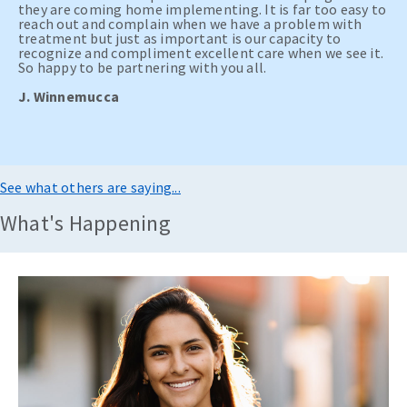
they are coming home implementing. It is far too easy to
reach out and complain when we have a problem with
treatment but just as important is our capacity to
recognize and compliment excellent care when we see it.
So happy to be partnering with you all.
J. Winnemucca
See what others are saying...
What's Happening