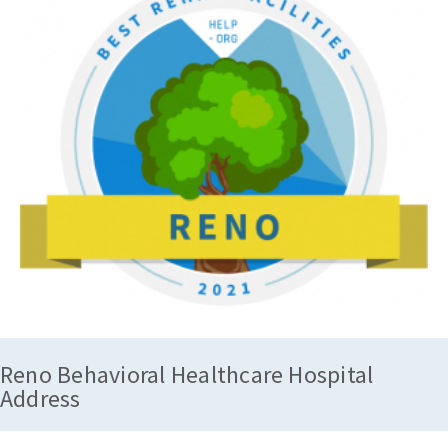
Reno Behavioral Healthcare Hospital
Address