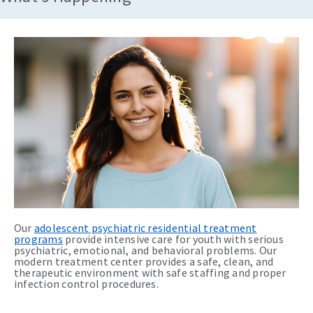
Our
adolescent psychiatric residential treatment
programs
provide intensive care for youth with serious
psychiatric, emotional, and behavioral problems. Our
modern treatment center provides a safe, clean, and
therapeutic environment with safe staffing and proper
infection control procedures.