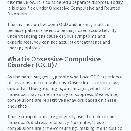
disorder. Now, it is considered a separate disorder. Today,
it is classified under Obsessive Compulsive and Related
Disorders.
The distinction between OCD and anxiety matters
because patients need to be diagnosed accurately. By
understanding the cause of your symptoms and
experiences, you can get accurate treatments and
therapy options.
What is Obsessive Compulsive
Disorder (OCD)?
As the name suggests, people who have OCD experience
obsessions and compulsions. Obsessions are intrusive,
unwanted thoughts, urges, and images, which the
individual may sometimes try to suppress. Meanwhile,
compulsions are repetitive behaviors based on these
thoughts.
These compulsions are generally used to reduce the
individual’s distress or anxiety. Normally, these
compulsions are time-consuming, making it difficult to