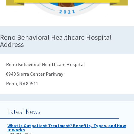
Reno Behavioral Healthcare Hospital
Address
Reno Behavioral Healthcare Hospital
6940 Sierra Center Parkway
Reno, NV 89511
Latest News
What Is Outpatient Treatment? Benefits, Types, and How
It Works
Jun 8th, 2026