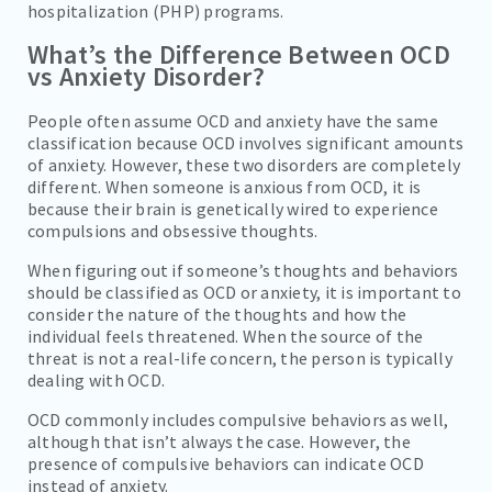
hospitalization (PHP) programs.
What’s the Difference Between OCD
vs Anxiety Disorder?
People often assume OCD and anxiety have the same
classification because OCD involves significant amounts
of anxiety. However, these two disorders are completely
different. When someone is anxious from OCD, it is
because their brain is genetically wired to experience
compulsions and obsessive thoughts.
When figuring out if someone’s thoughts and behaviors
should be classified as OCD or anxiety, it is important to
consider the nature of the thoughts and how the
individual feels threatened. When the source of the
threat is not a real-life concern, the person is typically
dealing with OCD.
OCD commonly includes compulsive behaviors as well,
although that isn’t always the case. However, the
presence of compulsive behaviors can indicate OCD
instead of anxiety.