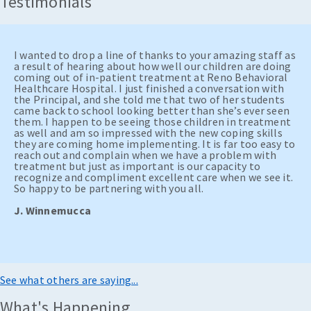
Testimonials
I wanted to drop a line of thanks to your amazing staff as
a result of hearing about how well our children are doing
coming out of in-patient treatment at Reno Behavioral
Healthcare Hospital. I just finished a conversation with
the Principal, and she told me that two of her students
came back to school looking better than she’s ever seen
them. I happen to be seeing those children in treatment
as well and am so impressed with the new coping skills
they are coming home implementing. It is far too easy to
reach out and complain when we have a problem with
treatment but just as important is our capacity to
recognize and compliment excellent care when we see it.
So happy to be partnering with you all.
J. Winnemucca
See what others are saying...
What's Happening