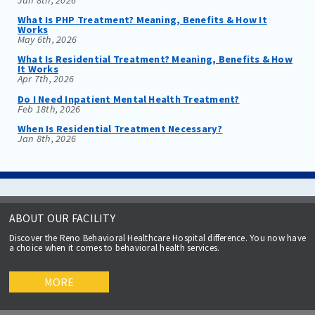
What Is PHP Treatment? Meaning, Benefits & How It
Works
May 6th, 2026
What Is Residential Treatment? Meaning, Benefits & How
It Works
Apr 7th, 2026
Do I Need Inpatient Mental Health Treatment?
Feb 18th, 2026
When Is Residential Treatment Necessary?
Jan 8th, 2026
ABOUT OUR FACILITY
Discover the Reno Behavioral Healthcare Hospital difference. You now have
a choice when it comes to behavioral health services.
MORE