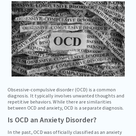
CAREERS
CONTACT
BILL PAY
Obsessive-compulsive disorder (OCD) is a common
diagnosis. It typically involves unwanted thoughts and
repetitive behaviors. While there are similarities
between OCD and anxiety, OCD is a separate diagnosis.
Is OCD an Anxiety Disorder?
In the past, OCD was officially classified as an anxiety