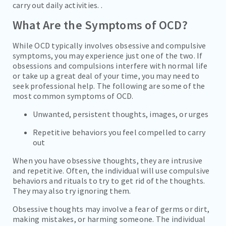
carry out daily activities. .
What Are the Symptoms of OCD?
While OCD typically involves obsessive and compulsive
symptoms, you may experience just one of the two. If
obsessions and compulsions interfere with normal life
or take up a great deal of your time, you may need to
seek professional help. The following are some of the
most common symptoms of OCD.
Unwanted, persistent thoughts, images, or urges
Repetitive behaviors you feel compelled to carry
out
When you have obsessive thoughts, they are intrusive
and repetitive. Often, the individual will use compulsive
behaviors and rituals to try to get rid of the thoughts.
They may also try ignoring them.
Obsessive thoughts may involve a fear of germs or dirt,
making mistakes, or harming someone. The individual