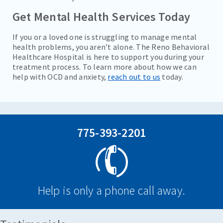
Get Mental Health Services Today
If you or a loved one is struggling to manage mental
health problems, you aren’t alone. The Reno Behavioral
Healthcare Hospital is here to support you during your
treatment process. To learn more about how we can
help with OCD and anxiety,
reach out to us
today.
775-393-2201
Help is only a phone call away.