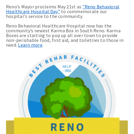
Reno’s Mayor proclaims May 21st as
"Reno Behavioral
Healthcare Hospital Day"
to commemorate our
hospital's service to the community.
Reno Behavioral Healthcare Hospital now has the
community’s newest Karma Box in South Reno. Karma
Boxes are starting to pop up all over town to provide
non-perishable food, first aid, and toiletries to those in
need.
Learn more
.