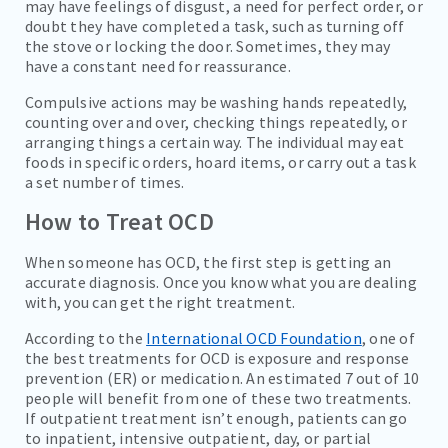
may have feelings of disgust, a need for perfect order, or
doubt they have completed a task, such as turning off
the stove or locking the door. Sometimes, they may
have a constant need for reassurance.
Compulsive actions may be washing hands repeatedly,
counting over and over, checking things repeatedly, or
arranging things a certain way. The individual may eat
foods in specific orders, hoard items, or carry out a task
a set number of times.
How to Treat OCD
When someone has OCD, the first step is getting an
accurate diagnosis. Once you know what you are dealing
with, you can get the right treatment.
According to the
International OCD Foundation
, one of
the best treatments for OCD is exposure and response
prevention (ER) or medication. An estimated 7 out of 10
people will benefit from one of these two treatments.
If outpatient treatment isn’t enough, patients can go
to inpatient, intensive outpatient, day, or partial