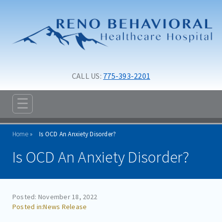
Skip to main content
Skip to navigation
CALL US: 
775-393-2201
☰
ABOUT
Home
Is OCD An Anxiety Disorder?
ADMISSIONS
Is OCD An Anxiety Disorder?
PROGRAMS
TREATMENT & CARE
Posted: November 18, 2022
RESOURCES
News Release