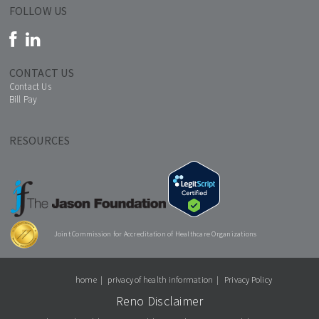
FOLLOW US
CONTACT US
Contact Us
Bill Pay
RESOURCES
Joint Commission for Accreditation of Healthcare Organizations
home
privacy of health information
Privacy Policy
Reno Disclaimer