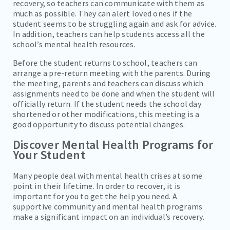
recovery, so teachers can communicate with them as
much as possible. They can alert loved ones if the
student seems to be struggling again and ask for advice.
In addition, teachers can help students access all the
school’s mental health resources.
Before the student returns to school, teachers can
arrange a pre-return meeting with the parents. During
the meeting, parents and teachers can discuss which
assignments need to be done and when the student will
officially return. If the student needs the school day
shortened or other modifications, this meeting is a
good opportunity to discuss potential changes.
Discover Mental Health Programs for
Your Student
Many people deal with mental health crises at some
point in their lifetime. In order to recover, it is
important for you to get the help you need. A
supportive community and mental health programs
make a significant impact on an individual’s recovery.