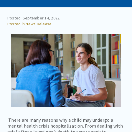
CAREERS
CONTACT
Posted: September 14, 2022
News Release
BILL PAY
There are many reasons why a child may undergo a
mental health crisis hospitalization. From dealing with
grief after a loved one’s death to severe anxiety,