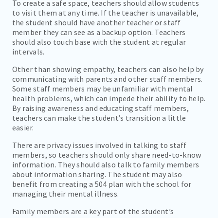
To create a safe space, teachers should allow students
to visit them at any time. If the teacher is unavailable,
the student should have another teacher or staff
member they can see as a backup option. Teachers
should also touch base with the student at regular
intervals.
Other than showing empathy, teachers can also help by
communicating with parents and other staff members.
Some staff members may be unfamiliar with mental
health problems, which can impede their ability to help.
By raising awareness and educating staff members,
teachers can make the student’s transition a little
easier.
There are privacy issues involved in talking to staff
members, so teachers should only share need-to-know
information. They should also talk to family members
about information sharing. The student may also
benefit from creating a 504 plan with the school for
managing their mental illness.
Family members are a key part of the student’s