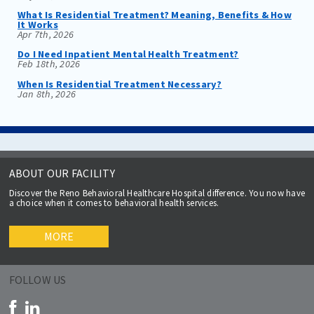
What Is Residential Treatment? Meaning, Benefits & How
It Works
Apr 7th, 2026
Do I Need Inpatient Mental Health Treatment?
Feb 18th, 2026
When Is Residential Treatment Necessary?
Jan 8th, 2026
ABOUT OUR FACILITY
Discover the Reno Behavioral Healthcare Hospital difference. You now have
a choice when it comes to behavioral health services.
MORE
FOLLOW US