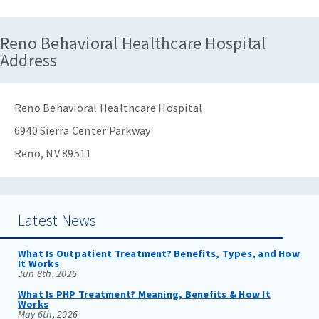
Reno Behavioral Healthcare Hospital
Address
Reno Behavioral Healthcare Hospital
6940 Sierra Center Parkway
Reno, NV 89511
Latest News
What Is Outpatient Treatment? Benefits, Types, and How
It Works
Jun 8th, 2026
What Is PHP Treatment? Meaning, Benefits & How It
Works
May 6th, 2026