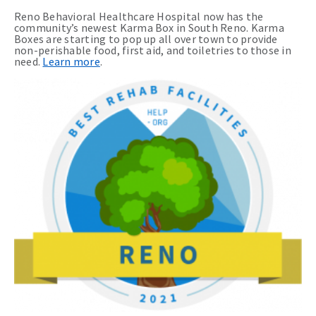
Reno Behavioral Healthcare Hospital now has the
community’s newest Karma Box in South Reno. Karma
Boxes are starting to pop up all over town to provide
non-perishable food, first aid, and toiletries to those in
need.
Learn more
.