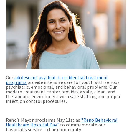
Our
adolescent psychiatric residential treatment
programs
provide intensive care for youth with serious
psychiatric, emotional, and behavioral problems. Our
modern treatment center provides a safe, clean, and
therapeutic environment with safe staffing and proper
infection control procedures.
Reno’s Mayor proclaims May 21st as
"Reno Behavioral
Healthcare Hospital Day"
to commemorate our
hospital's service to the community.