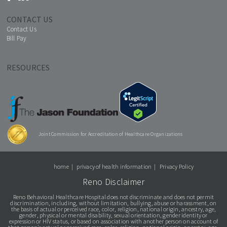
CONTACT US
Contact Us
Bill Pay
RESOURCES
Joint Commission for Accreditation of Healthcare Organizations
home
privacy of health information
Privacy Policy
Reno Disclaimer
Reno Behavioral Healthcare Hospital does not discriminate and does not permit
discrimination, including, without limitation, bullying, abuse or harassment, on
the basis of actual or perceived race, color, religion, national origin, ancestry, age,
gender, physical or mental disability, sexual orientation, gender identity or
expression or HIV status, or based on association with another person on account of