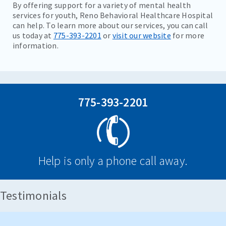
By offering support for a variety of mental health
services for youth, Reno Behavioral Healthcare Hospital
can help. To learn more about our services, you can call
us today at
775-393-2201
or
visit our website
for more
information.
775-393-2201
Help is only a phone call away.
Testimonials