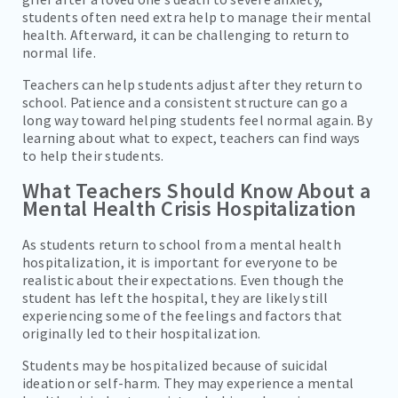
students often need extra help to manage their mental
health. Afterward, it can be challenging to return to
normal life.
Teachers can help students adjust after they return to
school. Patience and a consistent structure can go a
long way toward helping students feel normal again. By
learning about what to expect, teachers can find ways
to help their students.
What Teachers Should Know About a
Mental Health Crisis Hospitalization
As students return to school from a mental health
hospitalization, it is important for everyone to be
realistic about their expectations. Even though the
student has left the hospital, they are likely still
experiencing some of the feelings and factors that
originally led to their hospitalization.
Students may be hospitalized because of suicidal
ideation or self-harm. They may experience a mental