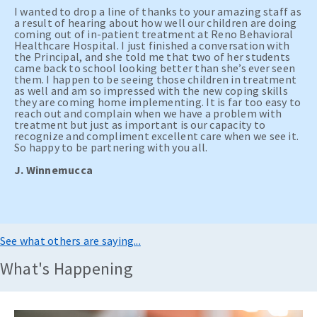
I wanted to drop a line of thanks to your amazing staff as
a result of hearing about how well our children are doing
coming out of in-patient treatment at Reno Behavioral
Healthcare Hospital. I just finished a conversation with
the Principal, and she told me that two of her students
came back to school looking better than she’s ever seen
them. I happen to be seeing those children in treatment
as well and am so impressed with the new coping skills
they are coming home implementing. It is far too easy to
reach out and complain when we have a problem with
treatment but just as important is our capacity to
recognize and compliment excellent care when we see it.
So happy to be partnering with you all.
J. Winnemucca
See what others are saying...
What's Happening