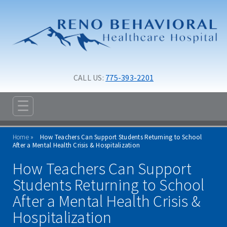
Skip to main content
Skip to navigation
CALL US: 
775-393-2201
☰
ABOUT
Home
How Teachers Can Support Students Returning to School
ADMISSIONS
After a Mental Health Crisis & Hospitalization
How Teachers Can Support
PROGRAMS
Students Returning to School
TREATMENT & CARE
After a Mental Health Crisis &
RESOURCES
Hospitalization