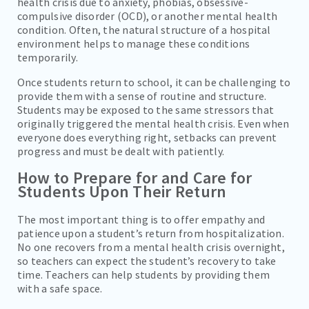
health crisis due to anxiety, phobias, obsessive-
compulsive disorder (OCD), or another mental health
condition. Often, the natural structure of a hospital
environment helps to manage these conditions
temporarily.
Once students return to school, it can be challenging to
provide them with a sense of routine and structure.
Students may be exposed to the same stressors that
originally triggered the mental health crisis. Even when
everyone does everything right, setbacks can prevent
progress and must be dealt with patiently.
How to Prepare for and Care for
Students Upon Their Return
The most important thing is to offer empathy and
patience upon a student’s return from hospitalization.
No one recovers from a mental health crisis overnight,
so teachers can expect the student’s recovery to take
time. Teachers can help students by providing them
with a safe space.