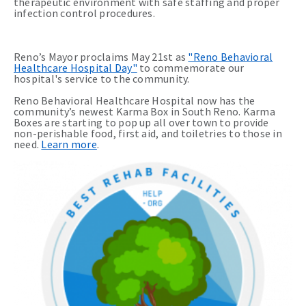
therapeutic environment with safe staffing and proper
infection control procedures.
Reno’s Mayor proclaims May 21st as
"Reno Behavioral
Healthcare Hospital Day"
to commemorate our
hospital's service to the community.
Reno Behavioral Healthcare Hospital now has the
community’s newest Karma Box in South Reno. Karma
Boxes are starting to pop up all over town to provide
non-perishable food, first aid, and toiletries to those in
need.
Learn more
.