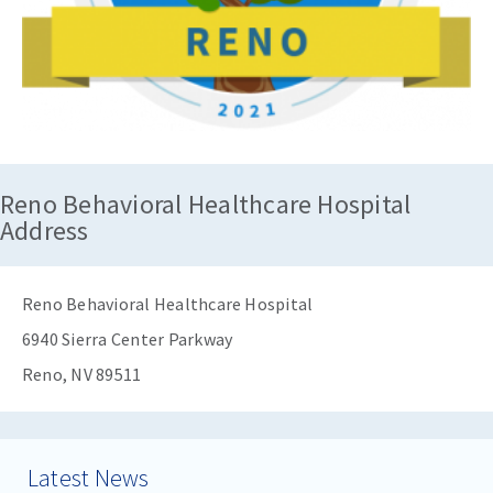
Reno Behavioral Healthcare Hospital
Address
Reno Behavioral Healthcare Hospital
6940 Sierra Center Parkway
Reno, NV 89511
Latest News