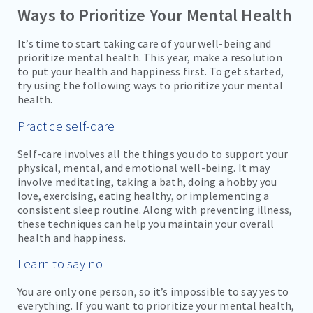
Ways to Prioritize Your Mental Health
It’s time to start taking care of your well-being and
prioritize mental health. This year, make a resolution
to put your health and happiness first. To get started,
try using the following ways to prioritize your mental
health.
Practice self-care
Self-care involves all the things you do to support your
physical, mental, and emotional well-being. It may
involve meditating, taking a bath, doing a hobby you
love, exercising, eating healthy, or implementing a
consistent sleep routine. Along with preventing illness,
these techniques can help you maintain your overall
health and happiness.
Learn to say no
You are only one person, so it’s impossible to say yes to
everything. If you want to prioritize your mental health,