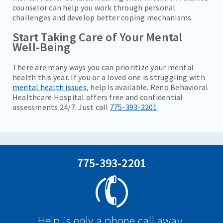
counselor can help you work through personal
challenges and develop better coping mechanisms.
Start Taking Care of Your Mental
Well-Being
There are many ways you can prioritize your mental
health this year. If you or a loved one is struggling with
mental health issues
, help is available. Reno Behavioral
Healthcare Hospital offers free and confidential
assessments 24/7. Just call
775-393-2201
.
775-393-2201
Help is only a phone call away.