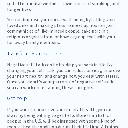
to better mental wellness, lower rates of smoking, and
longer lives.
You can improve your social well-being by calling your
loved ones and making plans to meet up. You can join
communities of like-minded people, take part in a
religious organization, or have a group chat with your
far-away family members.
Transform your self-talk
Negative self-talk can be holding you back in life. By
changing your self-talk, you can reduce anxiety, improve
your heart health, and change how you deal with stress.
Once you identify your patterns of negative self-talk,
you can work on reframing these thoughts.
Get help
If you want to prioritize your mental health, you can
start by being willing to get help. More than half of
people in the U.S. will be diagnosed with some kind of
mental health condition during their lifetime. A trained