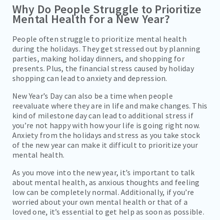
Why Do People Struggle to Prioritize
Mental Health for a New Year?
People often struggle to prioritize mental health
during the holidays. They get stressed out by planning
parties, making holiday dinners, and shopping for
presents. Plus, the financial stress caused by holiday
shopping can lead to anxiety and depression.
New Year’s Day can also be a time when people
reevaluate where they are in life and make changes. This
kind of milestone day can lead to additional stress if
you’re not happy with how your life is going right now.
Anxiety from the holidays and stress as you take stock
of the new year can make it difficult to prioritize your
mental health.
As you move into the new year, it’s important to talk
about mental health, as anxious thoughts and feeling
low can be completely normal. Additionally, if you’re
worried about your own mental health or that of a
loved one, it’s essential to get help as soon as possible.