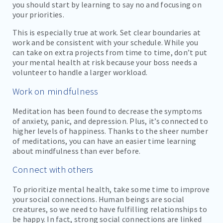
you should start by learning to say no and focusing on
your priorities.
This is especially true at work. Set clear boundaries at
work and be consistent with your schedule. While you
can take on extra projects from time to time, don’t put
your mental health at risk because your boss needs a
volunteer to handle a larger workload.
Work on mindfulness
Meditation has been found to decrease the symptoms
of anxiety, panic, and depression. Plus, it’s connected to
higher levels of happiness. Thanks to the sheer number
of meditations, you can have an easier time learning
about mindfulness than ever before.
Connect with others
To prioritize mental health, take some time to improve
your social connections. Human beings are social
creatures, so we need to have fulfilling relationships to
be happy. In fact, strong social connections are linked