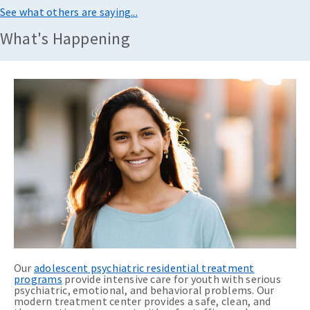
See what others are saying...
What's Happening
Our
adolescent psychiatric residential treatment
programs
provide intensive care for youth with serious
psychiatric, emotional, and behavioral problems. Our
modern treatment center provides a safe, clean, and