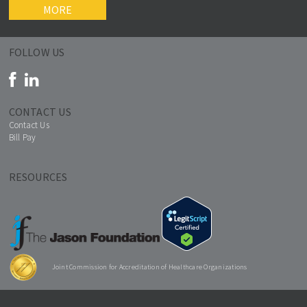
MORE
FOLLOW US
CONTACT US
Contact Us
Bill Pay
RESOURCES
Joint Commission for Accreditation of Healthcare Organizations