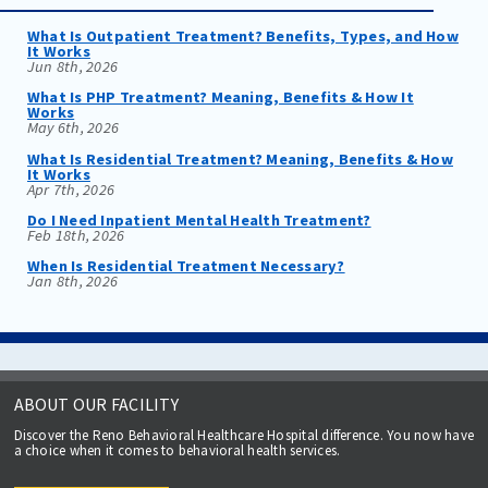
What Is Outpatient Treatment? Benefits, Types, and How
It Works
Jun 8th, 2026
What Is PHP Treatment? Meaning, Benefits & How It
Works
May 6th, 2026
What Is Residential Treatment? Meaning, Benefits & How
It Works
Apr 7th, 2026
Do I Need Inpatient Mental Health Treatment?
Feb 18th, 2026
When Is Residential Treatment Necessary?
Jan 8th, 2026
ABOUT OUR FACILITY
Discover the Reno Behavioral Healthcare Hospital difference. You now have
a choice when it comes to behavioral health services.