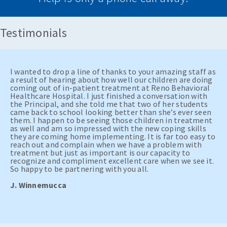
Testimonials
I wanted to drop a line of thanks to your amazing staff as
a result of hearing about how well our children are doing
coming out of in-patient treatment at Reno Behavioral
Healthcare Hospital. I just finished a conversation with
the Principal, and she told me that two of her students
came back to school looking better than she’s ever seen
them. I happen to be seeing those children in treatment
as well and am so impressed with the new coping skills
they are coming home implementing. It is far too easy to
reach out and complain when we have a problem with
treatment but just as important is our capacity to
recognize and compliment excellent care when we see it.
So happy to be partnering with you all.
J. Winnemucca