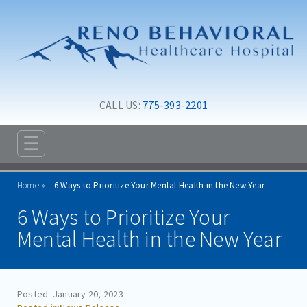
Skip to main content
Skip to navigation
CALL US: 
775-393-2201
☰
ABOUT
Home
6 Ways to Prioritize Your Mental Health in the New Year
ADMISSIONS
6 Ways to Prioritize Your
PROGRAMS
Mental Health in the New Year
TREATMENT & CARE
RESOURCES
Posted: January 20, 2023