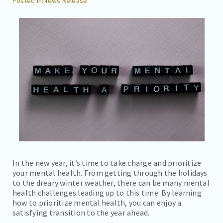
News Release
CAREERS
CONTACT
BILL PAY
In the new year, it’s time to take charge and prioritize
your mental health. From getting through the holidays
to the dreary winter weather, there can be many mental
health challenges leading up to this time. By learning
how to prioritize mental health, you can enjoy a
satisfying transition to the year ahead.